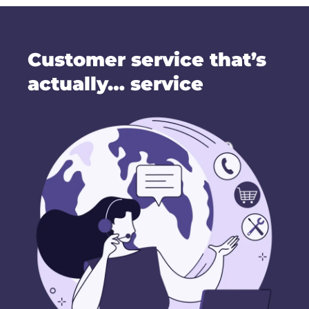
Customer service that’s
actually… service