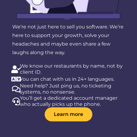
We’re not just here to sell you software. We’re
here to support your growth, solve your
headaches and maybe even share a few
laughs along the way.
We know our restaurants by name, not by
client ID.
You can chat with us in 24+ languages.
Need help? Just ping us, no ticketing
systems, no nonsense.
You’ll get a dedicated account manager
who actually picks up the phone.
Learn more