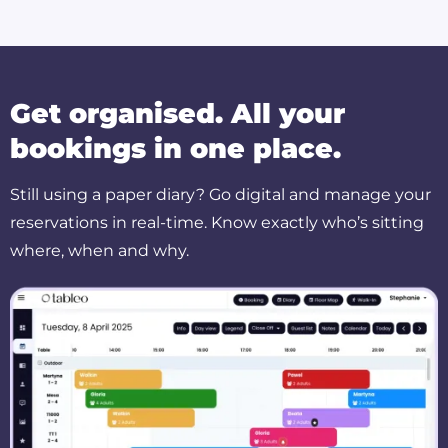
Get organised. All your
bookings in one place.
Still using a paper diary? Go digital and manage your
reservations in real-time. Know exactly who’s sitting
where, when and why.