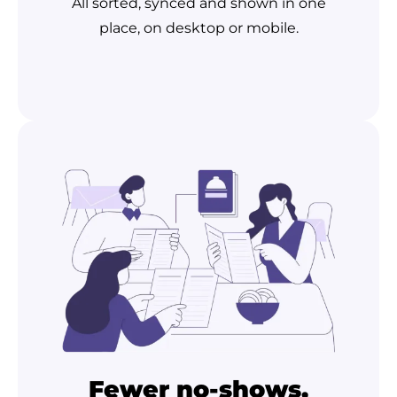
All sorted, synced and shown in one
place, on desktop or mobile.
Fewer no-shows,