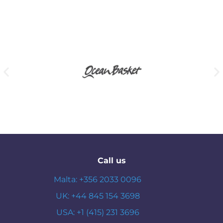
Call us
Malta: +356 2033 0096
UK: +44 845 154 3698
USA: +1 (415) 231 3696