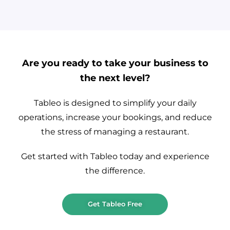
Are you ready to take your business to
the next level?
Tableo is designed to simplify your daily
operations, increase your bookings, and reduce
the stress of managing a restaurant.
Get started with Tableo today and experience
the difference.
Get Tableo Free