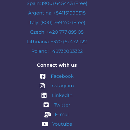
Spain: (900) 645443 (Free)
Argentina: +541151990515
Italy: (800) 769470 (Free)
Czech: +420 777 895 05
Lithuania: +370 (6) 4721122
Poland: +48732083322
Connect with us
Facebook
Instagram
LinkedIn
Twitter
E-mail
Youtube