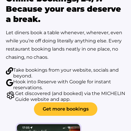
Because your ears deserve
a break.
Let diners book a table whenever, wherever, even
while you’re off doing literally anything else. Every
restaurant booking lands neatly in one place, no
chasing, no chaos.
Take bookings from your website, socials and
beyond.
Hook into Reserve with Google for instant
reservations.
Get discovered (and booked) via the MICHELIN
Guide website and app.
Get more bookings