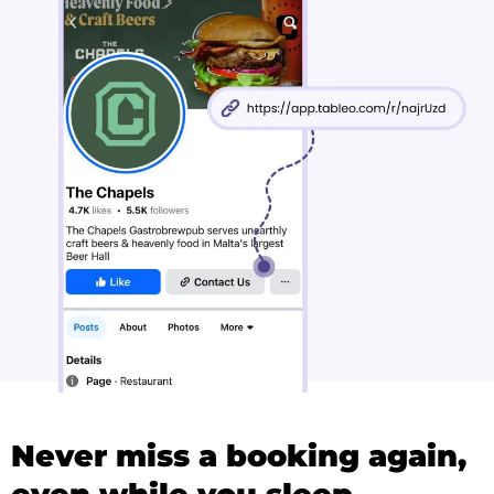
Never miss a booking again,