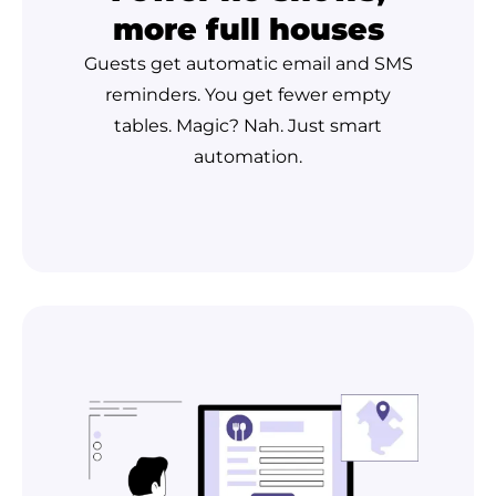
more full houses
Guests get automatic email and SMS
reminders. You get fewer empty
tables. Magic? Nah. Just smart
automation.