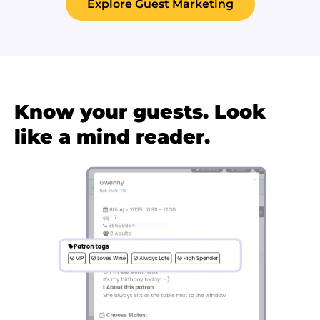
Explore Guest Marketing
Know your guests. Look
like a mind reader.