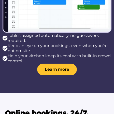
Tables assigned automatically, no guesswork
required.
Keep an eye on your bookings, even when you’re
not on-site.
Help your kitchen keep its cool with built-in crowd
control.
Learn more
Online bookings, 24/7.