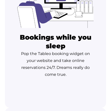
Bookings while you
sleep
Pop the Tableo booking widget on
your website and take online
reservations 24/7. Dreams really do
come true.