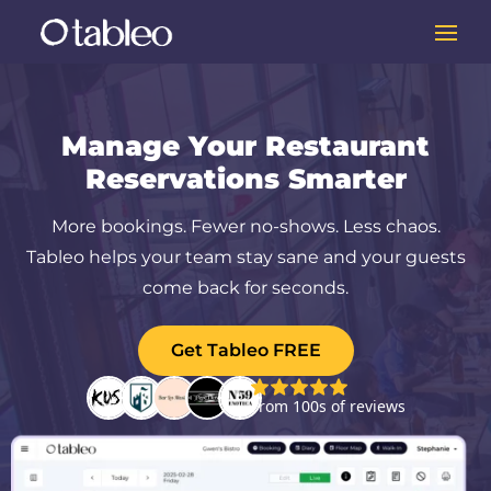
Manage Your Restaurant
Reservations Smarter
More bookings. Fewer no-shows. Less chaos.
Tableo helps your team stay sane and your guests
come back for seconds.
Get Tableo FREE