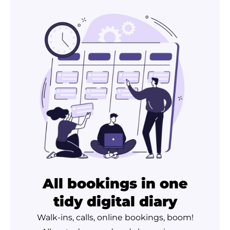
All bookings in one
tidy digital diary
Walk-ins, calls, online bookings, boom!