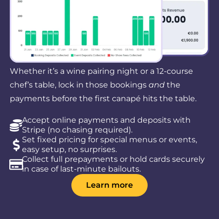
Whether it’s a wine pairing night or a 12-course
chef’s table, lock in those bookings
and
the
payments before the first canapé hits the table.
Accept online payments and deposits with
Stripe (no chasing required).
Set fixed pricing for special menus or events,
easy setup, no surprises.
Collect full prepayments or hold cards securely
in case of last-minute bailouts.
Learn more