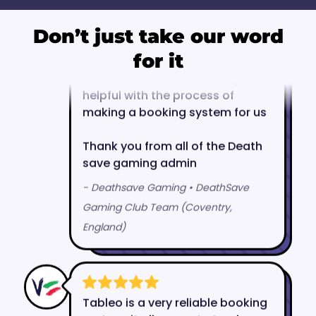
Don’t just take our word
for it