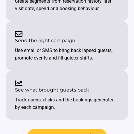
Create segments from reservation history, last
visit date, spend and booking behaviour.
Send the right campaign
Use email or SMS to bring back lapsed guests,
promote events and fill quieter shifts.
See what brought guests back
Track opens, clicks and the bookings generated
by each campaign.