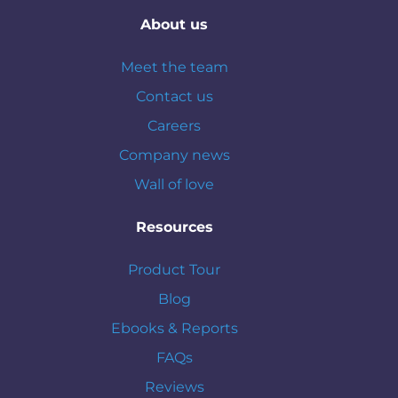
About us
Meet the team
Contact us
Careers
Company news
Wall of love
Resources
Product Tour
Blog
Ebooks & Reports
FAQs
Reviews