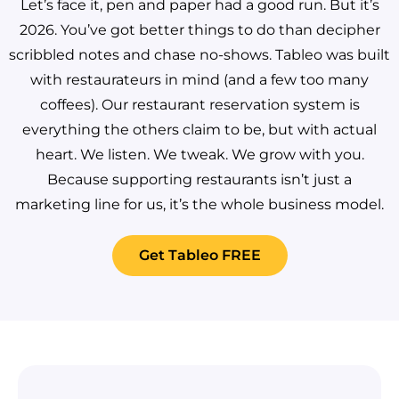
Let’s face it, pen and paper had a good run. But it’s
2026. You’ve got better things to do than decipher
scribbled notes and chase no-shows.
Tableo was built
with restaurateurs in mind (and a few too many
coffees). Our restaurant reservation system is
everything the others claim to be, but with actual
heart. We listen. We tweak. We grow with you.
Because supporting restaurants isn’t just a
marketing line for us, it’s the whole business model.
Get Tableo FREE