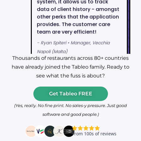
Thousands of restaurants across 80+ countries
have already joined the Tableo family. Ready to
see what the fuss is about?
Get Tableo FREE
(Yes, really. No fine print. No sales-y pressure. Just good
software and good people.)