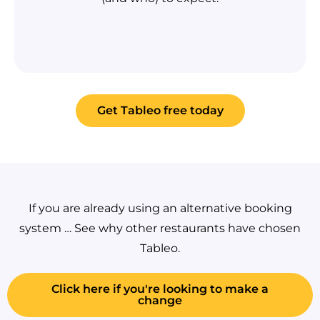
Get Tableo free today
If you are already using an alternative booking
system … See why other restaurants have chosen
Tableo.
Click here if you're looking to make a
change