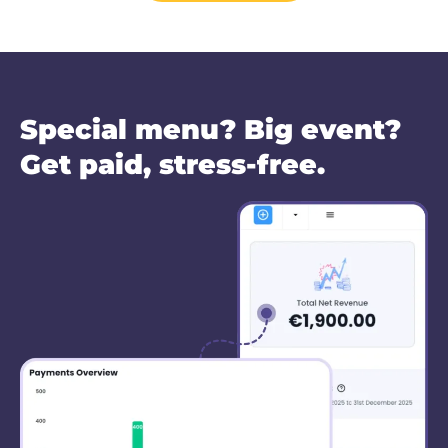
Special menu? Big event?
Get paid, stress-free.