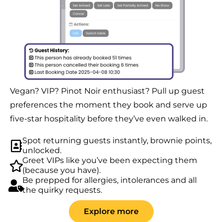
Vegan? VIP? Pinot Noir enthusiast? Pull up guest
preferences the moment they book and serve up
five-star hospitality before they’ve even walked in.
Spot returning guests instantly, brownie points,
unlocked.
Greet VIPs like you’ve been expecting them
(because you have).
Be prepped for allergies, intolerances and all
the quirky requests.
Explore more