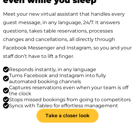
even while you sleep
Meet your new virtual assistant that handles every
guest message, in any language, 24/7. It answers
questions, takes table reservations, processes
changes and cancellations, all directly through
Facebook Messenger and Instagram, so you and your
staff don’t have to lift a finger.
Responds instantly, in any language
Turns Facebook and Instagram into fully
automated booking channels
Captures reservations even when your team is off
the clock
Stops missed bookings from going to competitors
Syncs with Tableo for effortless management
Take a closer look