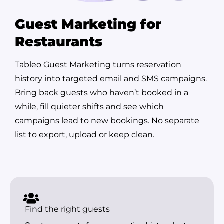
Guest Marketing for
Restaurants
Tableo Guest Marketing turns reservation
history into targeted email and SMS campaigns.
Bring back guests who haven’t booked in a
while, fill quieter shifts and see which
campaigns lead to new bookings. No separate
list to export, upload or keep clean.
Find the right guests