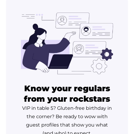
Know your regulars
from your rockstars
VIP in table 5? Gluten-free birthday in
the corner? Be ready to wow with
guest profiles that show you what
(and who) to expect.