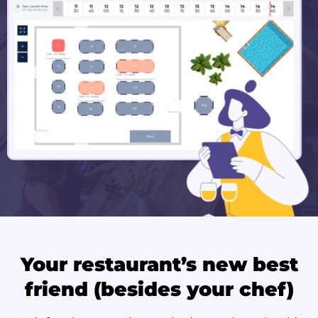
Your restaurant’s new best
friend (besides your chef)