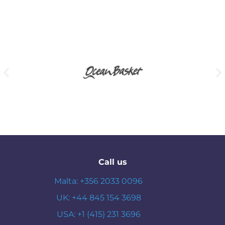
Call us
Malta: +356 2033 0096
UK: +44 845 154 3698
USA: +1 (415) 231 3696