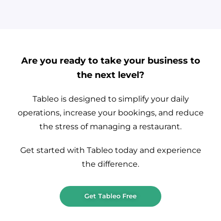
Are you ready to take your business to
the next level?
Tableo is designed to simplify your daily
operations, increase your bookings, and reduce
the stress of managing a restaurant.
Get started with Tableo today and experience
the difference.
Get Tableo Free