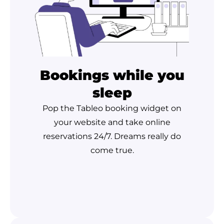
Bookings while you
sleep
Pop the Tableo booking widget on
your website and take online
reservations 24/7. Dreams really do
come true.