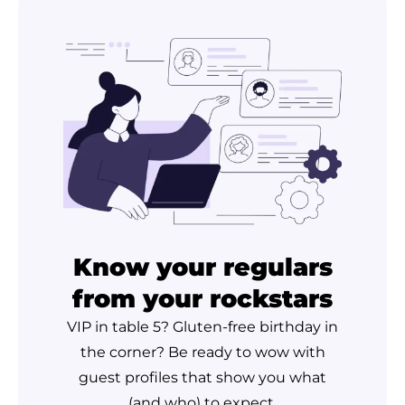
Know your regulars
from your rockstars
VIP in table 5? Gluten-free birthday in
the corner? Be ready to wow with
guest profiles that show you what
(and who) to expect.