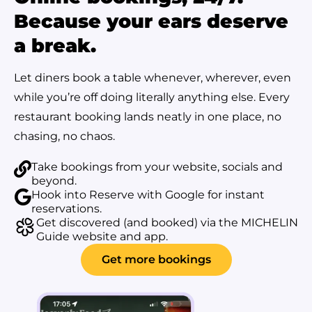
Because your ears deserve
a break.
Let diners book a table whenever, wherever, even
while you’re off doing literally anything else. Every
restaurant booking lands neatly in one place, no
chasing, no chaos.
Take bookings from your website, socials and
beyond.
Hook into Reserve with Google for instant
reservations.
Get discovered (and booked) via the MICHELIN
Guide website and app.
Get more bookings