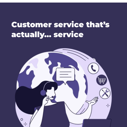
Customer service that’s
actually… service