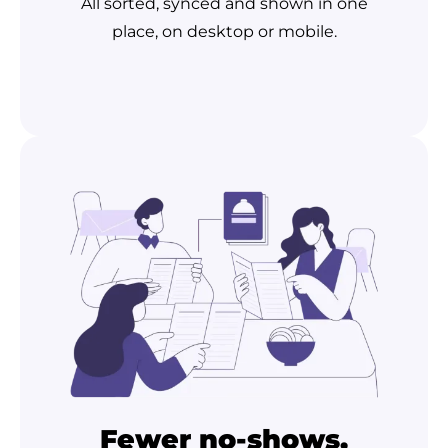
All sorted, synced and shown in one
place, on desktop or mobile.
Fewer no-shows,