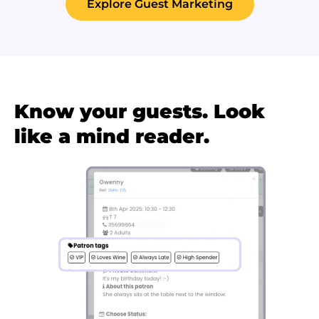
Explore Guest Marketing
Know your guests. Look
like a mind reader.