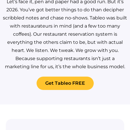
Let’s face it, pen and paper had a good run. But it’s
2026. You’ve got better things to do than decipher
scribbled notes and chase no-shows.
Tableo was built
with restaurateurs in mind (and a few too many
coffees). Our restaurant reservation system is
everything the others claim to be, but with actual
heart. We listen. We tweak. We grow with you.
Because supporting restaurants isn’t just a
marketing line for us, it’s the whole business model.
Get Tableo FREE