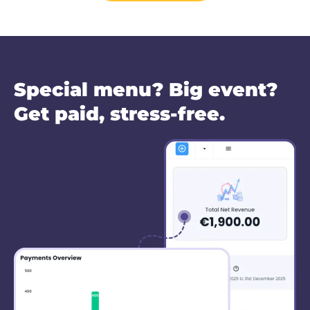
Special menu? Big event?
Get paid, stress-free.