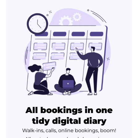
All bookings in one
tidy digital diary
Walk-ins, calls, online bookings, boom!