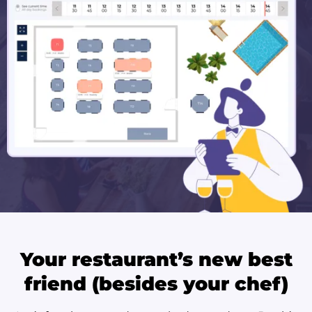
Your restaurant’s new best
friend (besides your chef)