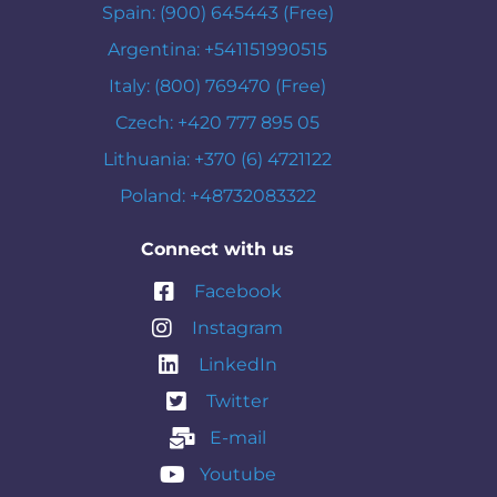
Spain: (900) 645443 (Free)
Argentina: +541151990515
Italy: (800) 769470 (Free)
Czech: +420 777 895 05
Lithuania: +370 (6) 4721122
Poland: +48732083322
Connect with us
Facebook
Instagram
LinkedIn
Twitter
E-mail
Youtube