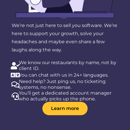
We’re not just here to sell you software. We’re
here to support your growth, solve your
headaches and maybe even share a few
laughs along the way.
We know our restaurants by name, not by
client ID.
You can chat with us in 24+ languages.
Need help? Just ping us, no ticketing
systems, no nonsense.
You’ll get a dedicated account manager
who actually picks up the phone.
Learn more