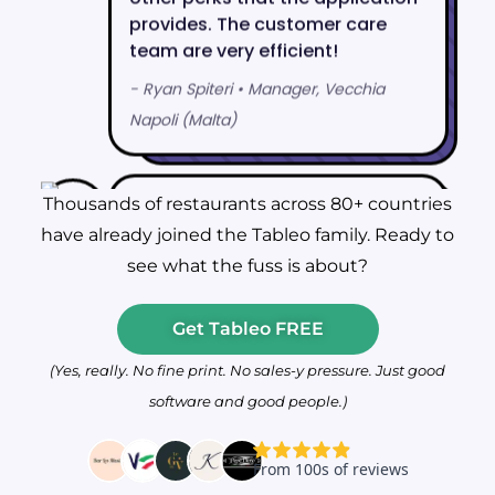
Thousands of restaurants across 80+ countries
have already joined the Tableo family. Ready to
see what the fuss is about?
Get Tableo FREE
(Yes, really. No fine print. No sales-y pressure. Just good
software and good people.)