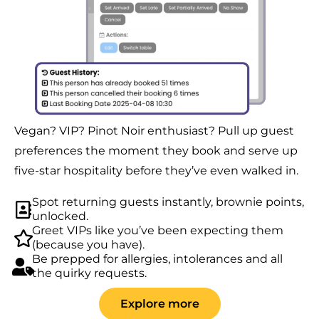
Vegan? VIP? Pinot Noir enthusiast? Pull up guest
preferences the moment they book and serve up
five-star hospitality before they’ve even walked in.
Spot returning guests instantly, brownie points,
unlocked.
Greet VIPs like you’ve been expecting them
(because you have).
Be prepped for allergies, intolerances and all
the quirky requests.
Explore more