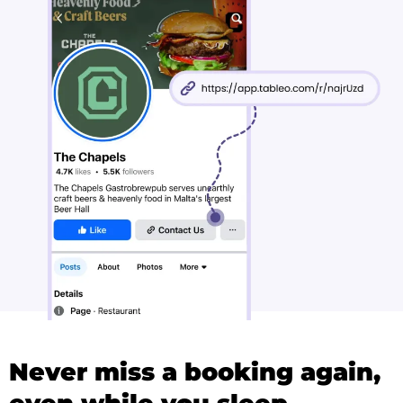
Never miss a booking again,