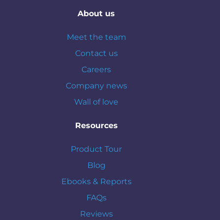
About us
Meet the team
Contact us
Careers
Company news
Wall of love
Resources
Product Tour
Blog
Ebooks & Reports
FAQs
Reviews