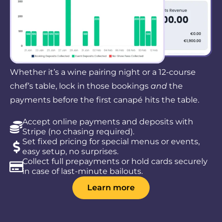
Whether it’s a wine pairing night or a 12-course
chef’s table, lock in those bookings
and
the
payments before the first canapé hits the table.
Accept online payments and deposits with
Stripe (no chasing required).
Set fixed pricing for special menus or events,
easy setup, no surprises.
Collect full prepayments or hold cards securely
in case of last-minute bailouts.
Learn more