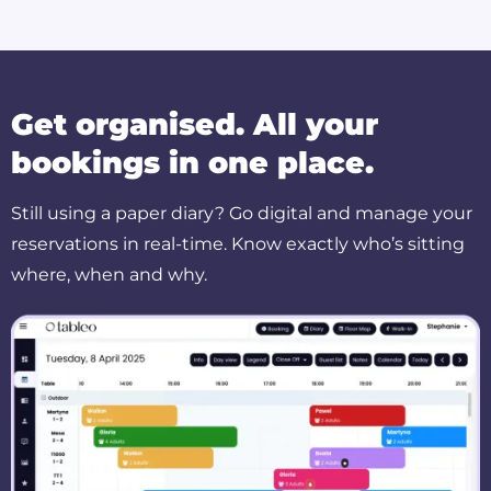
Get organised. All your
bookings in one place.
Still using a paper diary? Go digital and manage your
reservations in real-time. Know exactly who’s sitting
where, when and why.