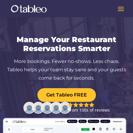
Manage Your Restaurant
Reservations Smarter
More bookings. Fewer no-shows. Less chaos.
Tableo helps your team stay sane and your guests
come back for seconds.
Get Tableo FREE