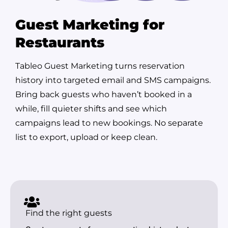
Guest Marketing for
Restaurants
Tableo Guest Marketing turns reservation
history into targeted email and SMS campaigns.
Bring back guests who haven’t booked in a
while, fill quieter shifts and see which
campaigns lead to new bookings. No separate
list to export, upload or keep clean.
Find the right guests