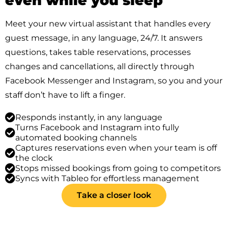
even while you sleep
Meet your new virtual assistant that handles every
guest message, in any language, 24/7. It answers
questions, takes table reservations, processes
changes and cancellations, all directly through
Facebook Messenger and Instagram, so you and your
staff don’t have to lift a finger.
Responds instantly, in any language
Turns Facebook and Instagram into fully
automated booking channels
Captures reservations even when your team is off
the clock
Stops missed bookings from going to competitors
Syncs with Tableo for effortless management
Take a closer look