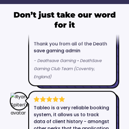
Don’t just take our word
for it