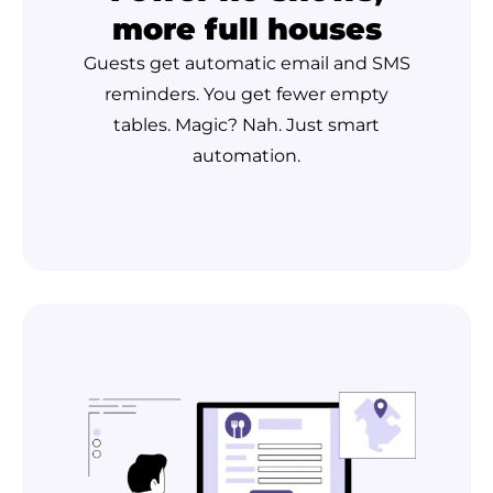
more full houses
Guests get automatic email and SMS
reminders. You get fewer empty
tables. Magic? Nah. Just smart
automation.