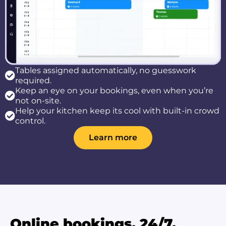
Tables assigned automatically, no guesswork
required.
Keep an eye on your bookings, even when you’re
not on-site.
Help your kitchen keep its cool with built-in crowd
control.
Learn more
Online bookings, 24/7.