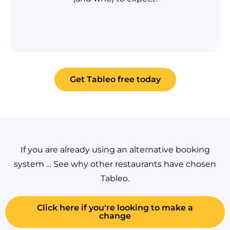
Get Tableo free today
If you are already using an alternative booking
system … See why other restaurants have chosen
Tableo.
Click here if you're looking to make a
change