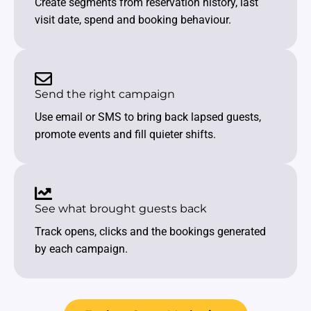
Create segments from reservation history, last
visit date, spend and booking behaviour.
Send the right campaign
Use email or SMS to bring back lapsed guests,
promote events and fill quieter shifts.
See what brought guests back
Track opens, clicks and the bookings generated
by each campaign.