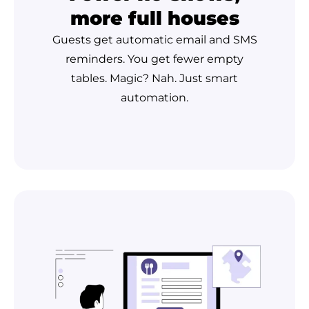
more full houses
Guests get automatic email and SMS
reminders. You get fewer empty
tables. Magic? Nah. Just smart
automation.