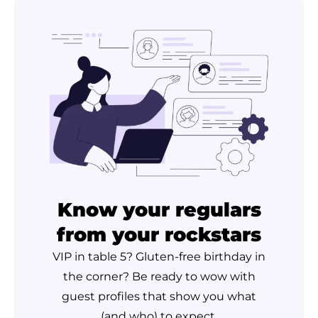
Know your regulars
from your rockstars
VIP in table 5? Gluten-free birthday in
the corner? Be ready to wow with
guest profiles that show you what
(and who) to expect.