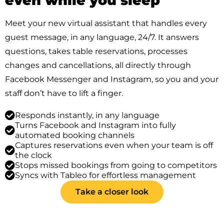
even while you sleep
Meet your new virtual assistant that handles every
guest message, in any language, 24/7. It answers
questions, takes table reservations, processes
changes and cancellations, all directly through
Facebook Messenger and Instagram, so you and your
staff don’t have to lift a finger.
Responds instantly, in any language
Turns Facebook and Instagram into fully
automated booking channels
Captures reservations even when your team is off
the clock
Stops missed bookings from going to competitors
Syncs with Tableo for effortless management
Take a closer look