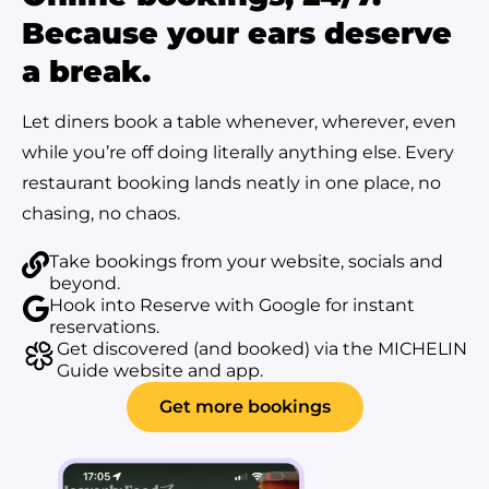
Because your ears deserve
a break.
Let diners book a table whenever, wherever, even
while you’re off doing literally anything else. Every
restaurant booking lands neatly in one place, no
chasing, no chaos.
Take bookings from your website, socials and
beyond.
Hook into Reserve with Google for instant
reservations.
Get discovered (and booked) via the MICHELIN
Guide website and app.
Get more bookings