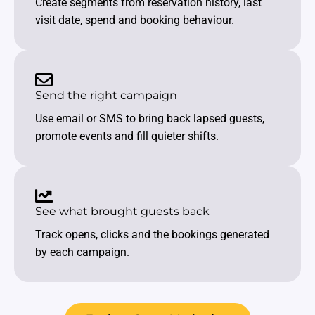
Create segments from reservation history, last
visit date, spend and booking behaviour.
Send the right campaign
Use email or SMS to bring back lapsed guests,
promote events and fill quieter shifts.
See what brought guests back
Track opens, clicks and the bookings generated
by each campaign.