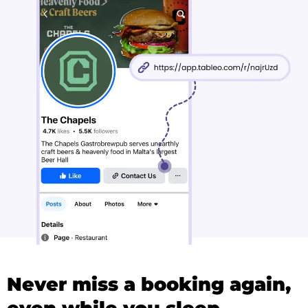
Never miss a booking again,