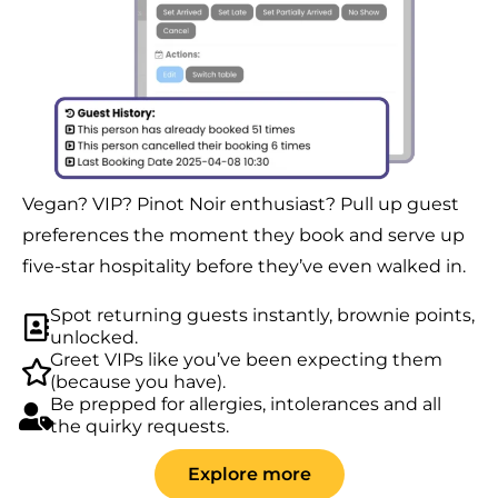
Vegan? VIP? Pinot Noir enthusiast? Pull up guest
preferences the moment they book and serve up
five-star hospitality before they’ve even walked in.
Spot returning guests instantly, brownie points,
unlocked.
Greet VIPs like you’ve been expecting them
(because you have).
Be prepped for allergies, intolerances and all
the quirky requests.
Explore more