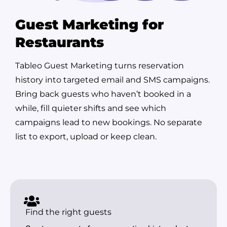
Guest Marketing for
Restaurants
Tableo Guest Marketing turns reservation
history into targeted email and SMS campaigns.
Bring back guests who haven’t booked in a
while, fill quieter shifts and see which
campaigns lead to new bookings. No separate
list to export, upload or keep clean.
Find the right guests