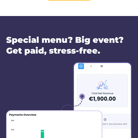
Special menu? Big event?
Get paid, stress-free.