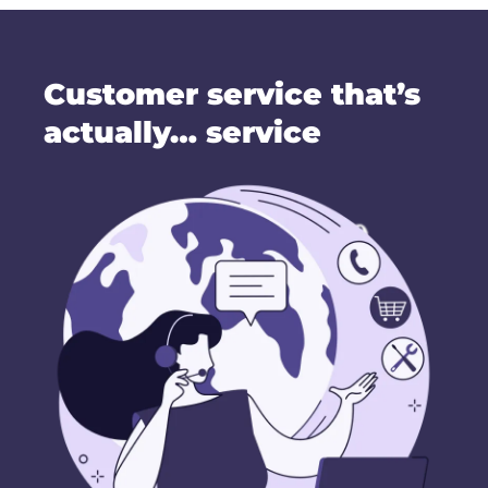
Customer service that’s
actually… service