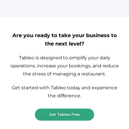
Are you ready to take your business to
the next level?
Tableo is designed to simplify your daily
operations, increase your bookings, and reduce
the stress of managing a restaurant.
Get started with Tableo today and experience
the difference.
Get Tableo Free