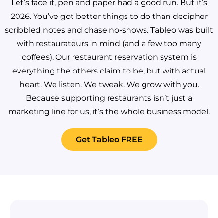
Let’s face it, pen and paper had a good run. But it’s
2026. You’ve got better things to do than decipher
scribbled notes and chase no-shows.
Tableo was built
with restaurateurs in mind (and a few too many
coffees). Our restaurant reservation system is
everything the others claim to be, but with actual
heart. We listen. We tweak. We grow with you.
Because supporting restaurants isn’t just a
marketing line for us, it’s the whole business model.
Get Tableo FREE