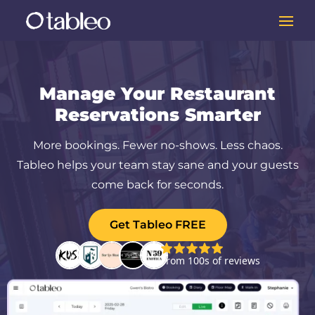
Manage Your Restaurant
Reservations Smarter
More bookings. Fewer no-shows. Less chaos.
Tableo helps your team stay sane and your guests
come back for seconds.
Get Tableo FREE