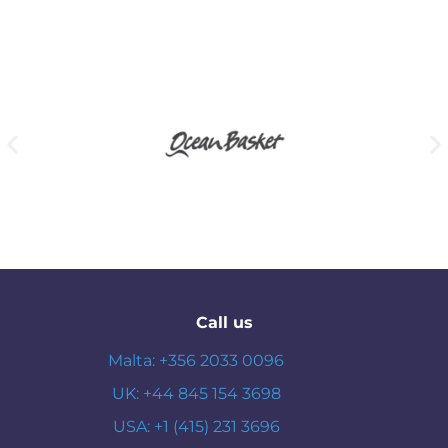
Call us
Malta: +356 2033 0096
UK: +44 845 154 3698
USA: +1 (415) 231 3696