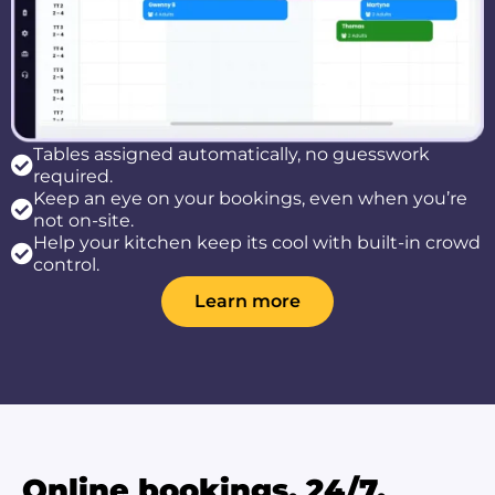
Tables assigned automatically, no guesswork
required.
Keep an eye on your bookings, even when you’re
not on-site.
Help your kitchen keep its cool with built-in crowd
control.
Learn more
Online bookings, 24/7.