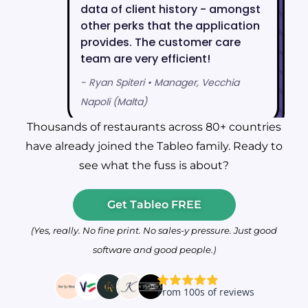
Thousands of restaurants across 80+ countries
have already joined the Tableo family. Ready to
see what the fuss is about?
Get Tableo FREE
(Yes, really. No fine print. No sales-y pressure. Just good
software and good people.)