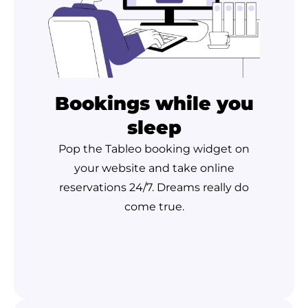
Bookings while you
sleep
Pop the Tableo booking widget on
your website and take online
reservations 24/7. Dreams really do
come true.