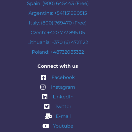
Spain: (900) 645443 (Free)
Argentina: +541151990515
Italy: (800) 769470 (Free)
Czech: +420 777 895 05
Lithuania: +370 (6) 4721122
Poland: +48732083322
Connect with us
Facebook
Instagram
LinkedIn
Twitter
E-mail
Youtube