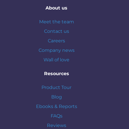
About us
Meet the team
Contact us
Careers
Company news
Wall of love
Resources
Product Tour
Blog
Ebooks & Reports
FAQs
Reviews