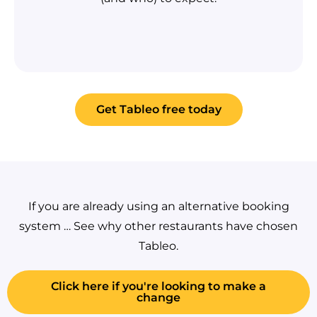
Get Tableo free today
If you are already using an alternative booking
system … See why other restaurants have chosen
Tableo.
Click here if you're looking to make a
change