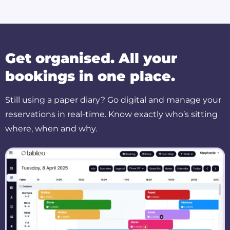
Get organised. All your
bookings in one place.
Still using a paper diary? Go digital and manage your
reservations in real-time. Know exactly who’s sitting
where, when and why.