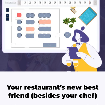
Your restaurant’s new best
friend (besides your chef)