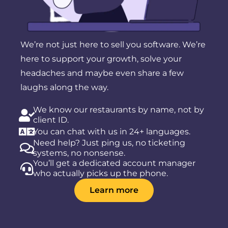
We’re not just here to sell you software. We’re
here to support your growth, solve your
headaches and maybe even share a few
laughs along the way.
We know our restaurants by name, not by
client ID.
You can chat with us in 24+ languages.
Need help? Just ping us, no ticketing
systems, no nonsense.
You’ll get a dedicated account manager
who actually picks up the phone.
Learn more