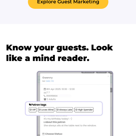
Explore Guest Marketing
Know your guests. Look
like a mind reader.