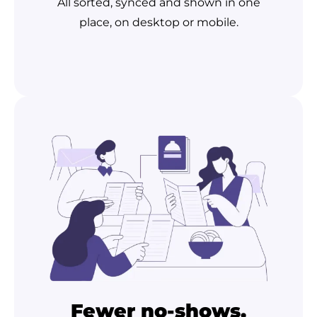
All sorted, synced and shown in one
place, on desktop or mobile.
Fewer no-shows,