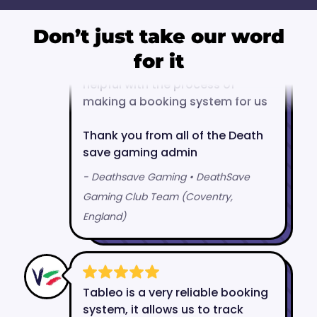
Don’t just take our word
for it