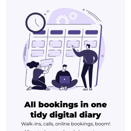
All bookings in one
tidy digital diary
Walk-ins, calls, online bookings, boom!