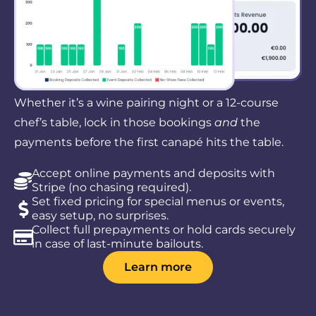
Whether it’s a wine pairing night or a 12-course
chef’s table, lock in those bookings
and
the
payments before the first canapé hits the table.
Accept online payments and deposits with
Stripe (no chasing required).
Set fixed pricing for special menus or events,
easy setup, no surprises.
Collect full prepayments or hold cards securely
in case of last-minute bailouts.
Learn more