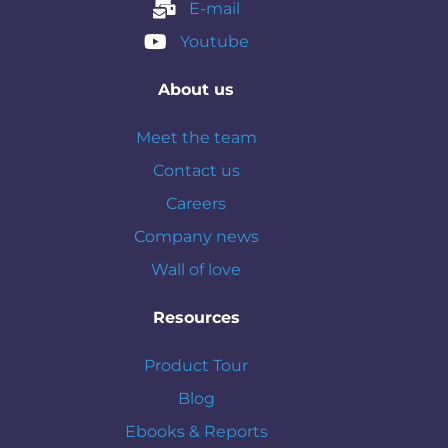
E-mail
Youtube
About us
Meet the team
Contact us
Careers
Company news
Wall of love
Resources
Product Tour
Blog
Ebooks & Reports