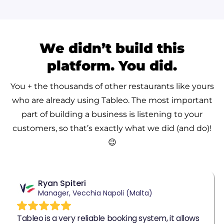
We didn’t build this
platform. You did.
You + the thousands of other restaurants like yours
who are already using Tableo.
The most important
part of building a business is listening to your
customers, so that’s exactly what we did (and do)!
😉