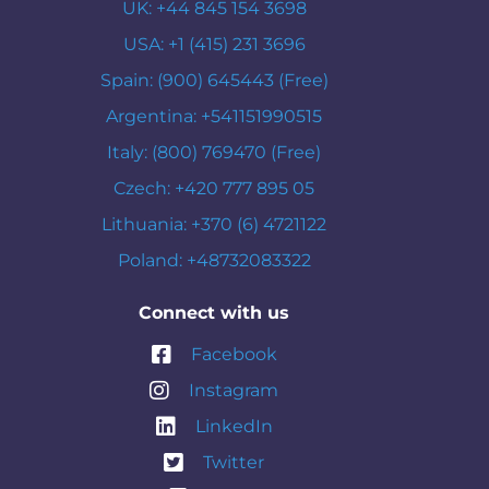
UK: +44 845 154 3698
USA: +1 (415) 231 3696
Spain: (900) 645443 (Free)
Argentina: +541151990515
Italy: (800) 769470 (Free)
Czech: +420 777 895 05
Lithuania: +370 (6) 4721122
Poland: +48732083322
Connect with us
Facebook
Instagram
LinkedIn
Twitter