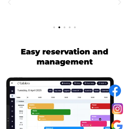
Easy reservation and
management