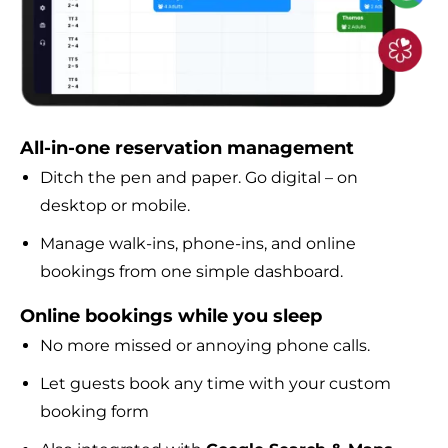
All-in-one reservation management
Ditch the pen and paper. Go digital – on
desktop or mobile.
Manage walk-ins, phone-ins, and online
bookings from one simple dashboard.
Online bookings while you sleep
No more missed or annoying phone calls.
Let guests book any time with your custom
booking form