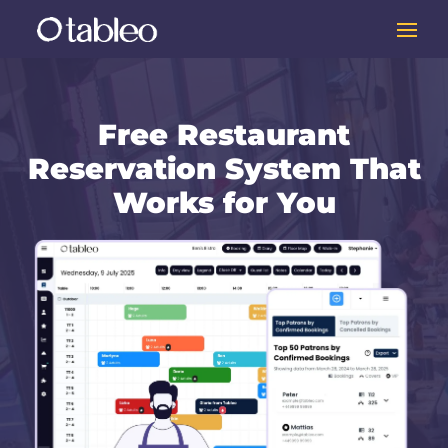
Free Restaurant
Reservation System That
Works for You