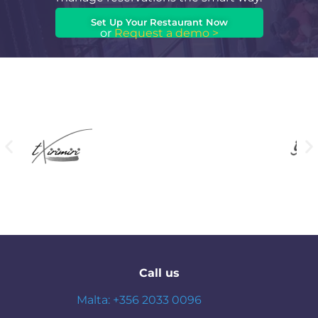
Set Up Your Restaurant Now
or
Request a demo >
Call us
Malta: +356 2033 0096