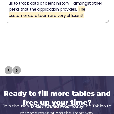
Ready to fill more tables and
free up your time?
Join thousands of restaurants already using Tableo to
🎉
Get Tableo Free Today
manage reservations the smart way.