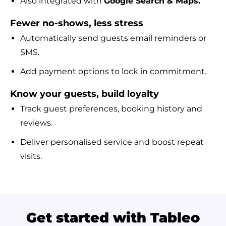
Also integrated with
Google Search & Maps.
Fewer no-shows, less stress
Automatically send guests email reminders or
SMS.
Add payment options to lock in commitment.
Know your guests, build loyalty
Track guest preferences, booking history and
reviews.
Deliver personalised service and boost repeat
visits.
Get started with Tableo