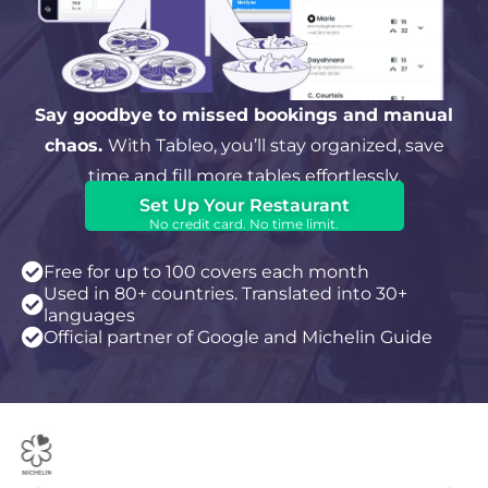
Say goodbye to missed bookings and manual
chaos.
With Tableo, you’ll stay organized, save
time and fill more tables effortlessly.
Set Up Your Restaurant
No credit card. No time limit.
Free for up to 100 covers each month
Used in 80+ countries. Translated into 30+
languages
Official partner of Google and Michelin Guide