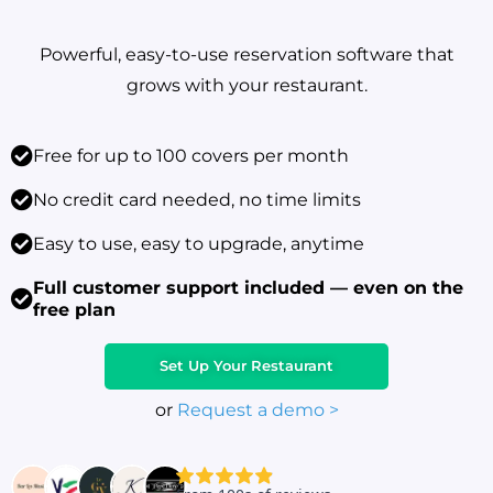
Powerful, easy-to-use reservation software that
grows with your restaurant.
Free for up to 100 covers per month
No credit card needed, no time limits
Easy to use, easy to upgrade, anytime
Full customer support included — even on the
free plan
Set Up Your Restaurant
or
Request a demo >