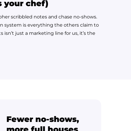
s your chef)
cipher scribbled notes and chase no-shows.
on system is everything the others claim to
sn’t just a marketing line for us, it’s the
Fewer no-shows,
more full houses