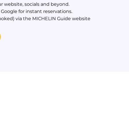
r website, socials and beyond.
Google for instant reservations.
ooked) via the MICHELIN Guide website