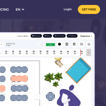
ICING
EN
Login
GET FREE