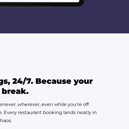
gs, 24/7. Because your
 break.
enever, wherever, even while you’re off
se. Every restaurant booking lands neatly in
chaos.