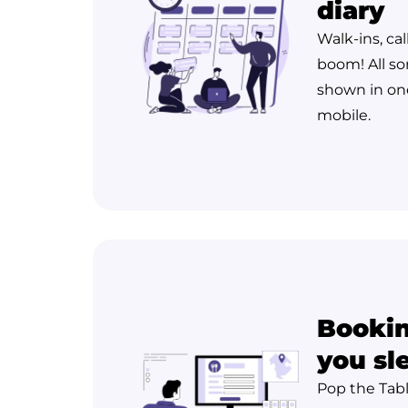
diary
Walk-ins, cal
boom! All so
shown in one
mobile.
Bookin
you sl
Pop the Tab