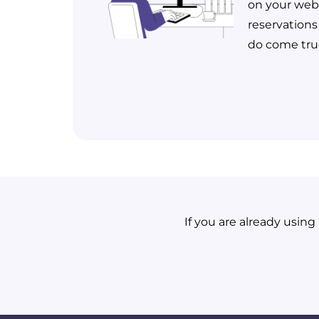
on your webs
reservations
do come tru
If you are already usin