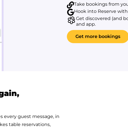
Take bookings from you
Hook into Reserve with 
Get discovered (and b
and app.
Get more bookings
gain,
es every guest message, in
kes table reservations,