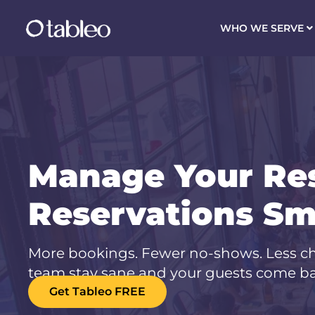
WHO WE SERVE
Manage Your Re
Reservations Sm
More bookings. Fewer no-shows. Less ch
team stay sane and your guests come ba
Get Tableo FREE