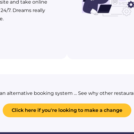
ite and take online
 24/7. Dreams really
e.
g an alternative booking system … See why other restaur
Click here if you're looking to make a change