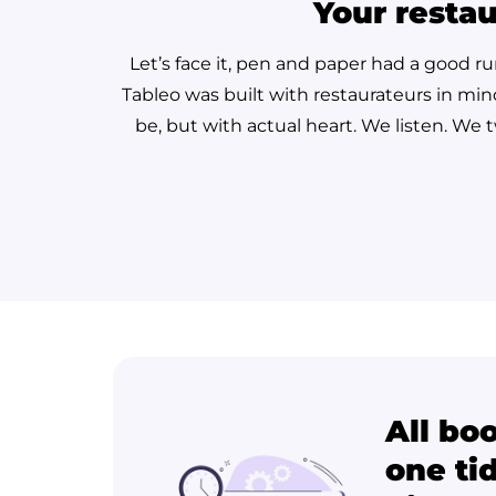
Your restau
Let’s face it, pen and paper had a good r
Tableo was built with restaurateurs in min
be, but with actual heart. We listen. We
All bo
one tid