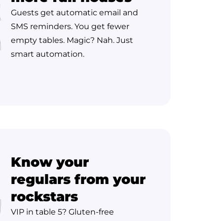
Guests get automatic email and
SMS reminders. You get fewer
empty tables. Magic? Nah. Just
smart automation.
Know your
regulars from your
rockstars
VIP in table 5? Gluten-free