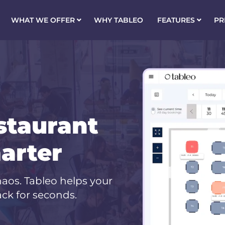
WHAT WE OFFER
WHY TABLEO
FEATURES
PR
staurant
arter
aos. Tableo helps your
ck for seconds.