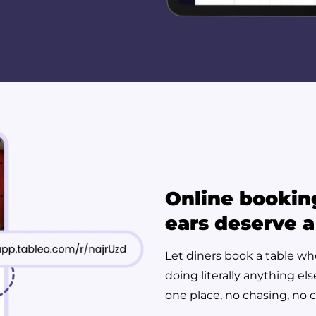
Online bookin
ears deserve a
Let diners book a table wh
doing literally anything el
one place, no chasing, no 