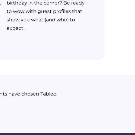
birthday in the corner? Be ready
to wow with guest profiles that
show you what (and who) to
expect.
ants have chosen Tableo.