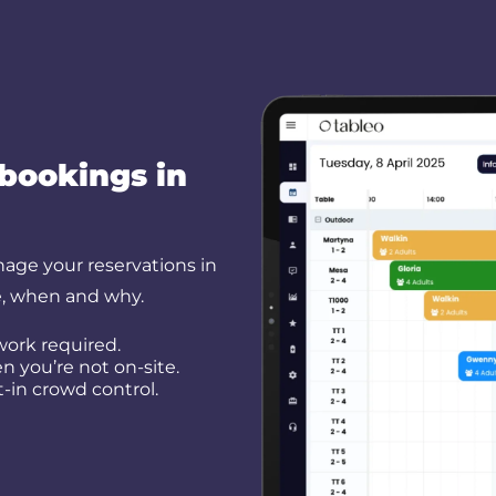
 bookings in
nage your reservations in
e, when and why.
work required.
 you’re not on-site.
t-in crowd control.