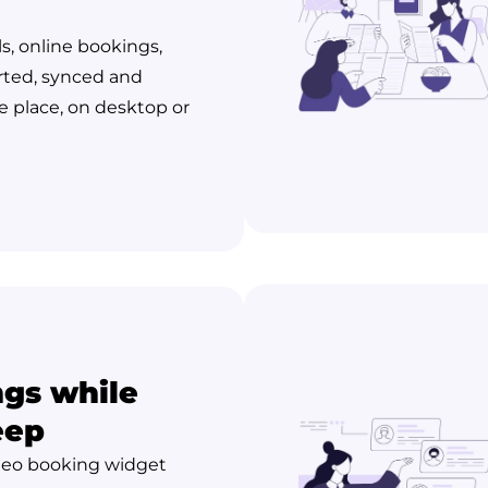
ls, online bookings,
rted, synced and
 place, on desktop or
gs while
eep
leo booking widget