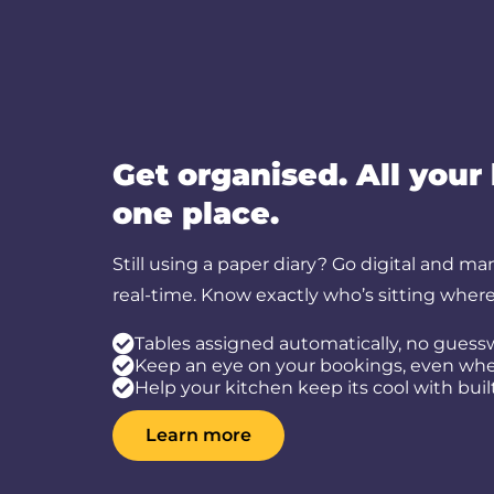
Get organised. All your
one place.
Still using a paper diary? Go digital and ma
real-time. Know exactly who’s sitting wher
Tables assigned automatically, no guess
Keep an eye on your bookings, even when
Help your kitchen keep its cool with buil
Learn more