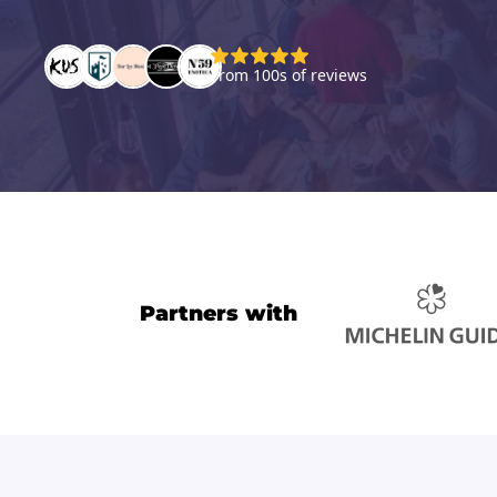
Partners with