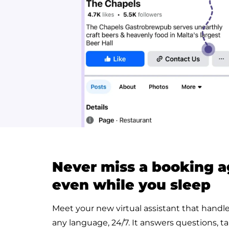
Never miss a booking a
even while you sleep
Meet your new virtual assistant that handl
any language, 24/7. It answers questions, ta