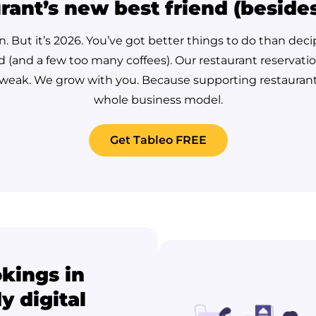
rant’s new best friend (beside
un. But it’s 2026. You’ve got better things to do than de
d (and a few too many coffees). Our restaurant reservati
 tweak. We grow with you.
Because supporting restaurants i
whole business model.
Get Tableo FREE
okings in
y digital