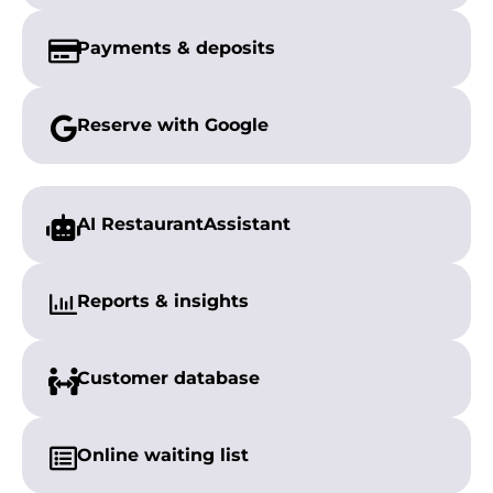
Payments &
deposits
Reserve with
Google
AI Restaurant
Assistant
Reports &
insights
Customer
database
Online
waiting list