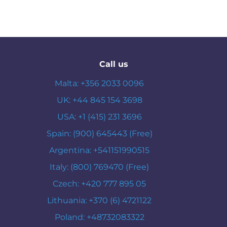
Call us
Malta: +356 2033 0096
UK: +44 845 154 3698
USA: +1 (415) 231 3696
Spain: (900) 645443 (Free)
Argentina: +541151990515
Italy: (800) 769470 (Free)
Czech: +420 777 895 05
Lithuania: +370 (6) 4721122
Poland: +48732083322