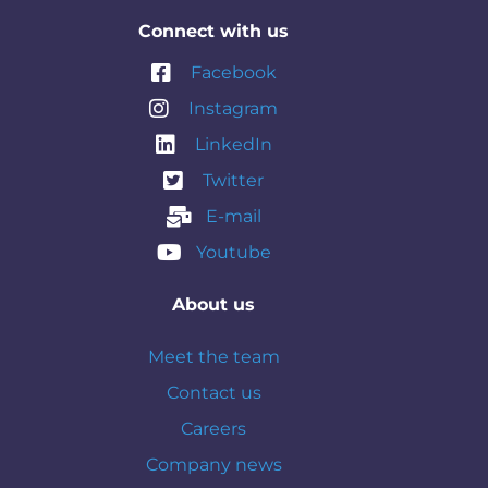
Connect with us
Facebook
Instagram
LinkedIn
Twitter
E-mail
Youtube
About us
Meet the team
Contact us
Careers
Company news