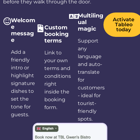
before they walk through the door.
Multiling
Activate
Welcom
ual
Tableo
e
Custom
magic
today
messag
booking
e
terms
Support
any
Add a
Link to
language
friendly
your own
and auto-
intro or
terms and
translate
highlight
conditions
for
signature
right
customers
dishes to
inside the
- ideal for
set the
booking
tourist-
tone for
form.
friendly
guests.
spots.