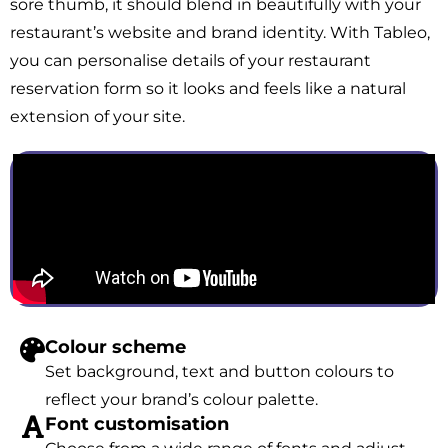
sore thumb, it should blend in beautifully with your
restaurant’s website and brand identity. With Tableo,
you can personalise details of your restaurant
reservation form so it looks and feels like a natural
extension of your site.
Colour scheme
Set background, text and button colours to
reflect your brand’s colour palette.
Font customisation