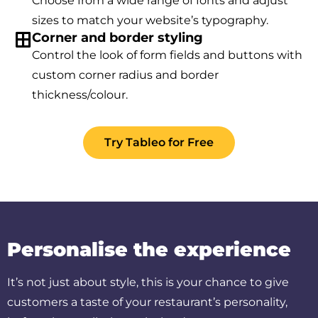
Choose from a wide range of fonts and adjust
sizes to match your website’s typography.
Corner and border styling
Control the look of form fields and buttons with
custom corner radius and border
thickness/colour.
Try Tableo for Free
Personalise the experience
It’s not just about style, this is your chance to give
customers a taste of your restaurant’s personality,