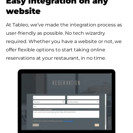
Easy integration on any
website
At Tableo, we’ve made the integration process as
user-friendly as possible. No tech wizardry
required. Whether you have a website or not, we
offer flexible options to start taking online
reservations at your restaurant, in no time.