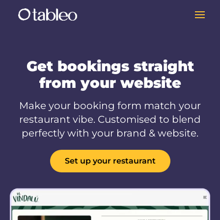
Get bookings straight
from your website
Make your booking form match your
restaurant vibe. Customised to blend
perfectly with your brand & website.
Set up your restaurant