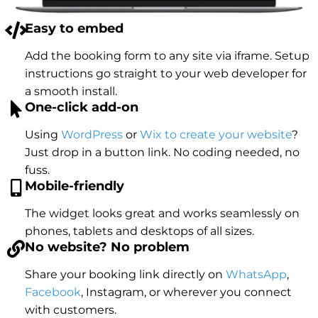
Easy to embed
Add the booking form to any site via iframe. Setup
instructions go straight to your web developer for
a smooth install.
One-click add-on
Using
WordPress
or
Wix to create your website
?
Just drop in a button link. No coding needed, no
fuss.
Mobile-friendly
The widget looks great and works seamlessly on
phones, tablets and desktops of all sizes.
No website? No problem
Share your booking link directly on
WhatsApp
,
Facebook
, Instagram, or wherever you connect
with customers.