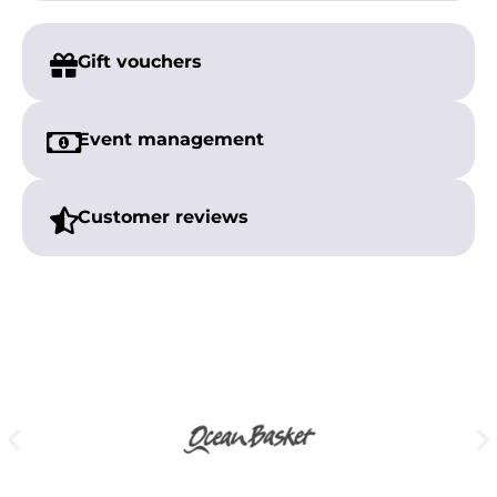
Gift vouchers
Event management
Customer reviews