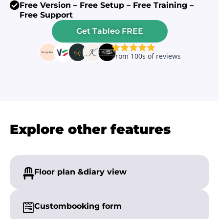
Free Version – Free Setup – Free Training –
Free Support
Get Tableo FREE
Explore other features
Floor plan &
diary view
Custom
booking form