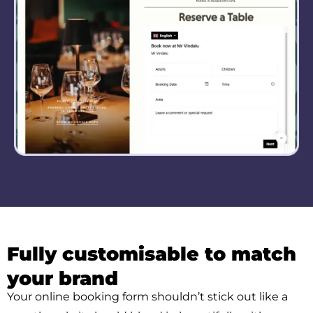
Fully customisable to match
your brand
Your online booking form shouldn’t stick out like a