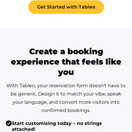
Get Started with Tableo
Create a booking
experience that feels like
you
With Tableo, your reservation form doesn’t have to
be generic. Design it to match your vibe, speak
your language, and convert more visitors into
confirmed bookings.
Start customising today – no strings
attached!