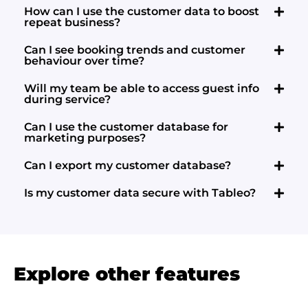
How can I use the customer data to boost
repeat business?
Can I see booking trends and customer
behaviour over time?
Will my team be able to access guest info
during service?
Can I use the customer database for
marketing purposes?
Can I export my customer database?
Is my customer data secure with Tableo?
Explore other features