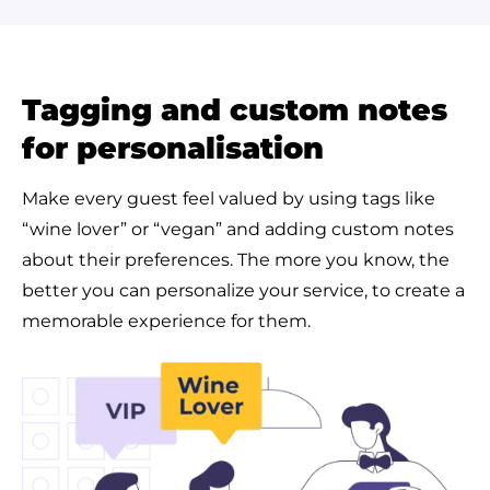
Tagging and custom notes
for personalisation
Make every guest feel valued by using tags like
“wine lover” or “vegan” and adding custom notes
about their preferences. The more you know, the
better you can personalize your service, to create a
memorable experience for them.