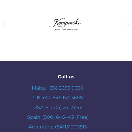
Call us
Malta: +356 2033 0096
UK: +44 845 154 3698
USA: +1 (415) 231 3696
Spain: (900) 645443 (Free)
Argentina: +541151990515