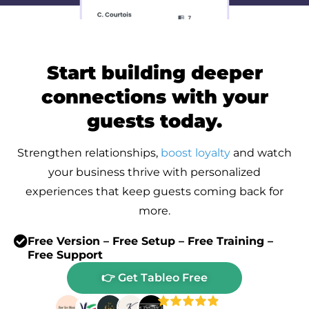
Start building deeper
connections with your
guests today.
Strengthen relationships,
boost loyalty
and watch
your business thrive with personalized
experiences that keep guests coming back for
more.
Free Version – Free Setup – Free Training –
Free Support
👉 Get Tableo Free