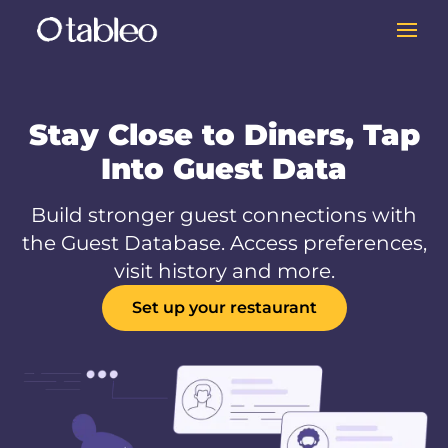
Stay Close to Diners, Tap
Into Guest Data
Build stronger guest connections with
the Guest Database. Access preferences,
visit history and more.
Set up your restaurant