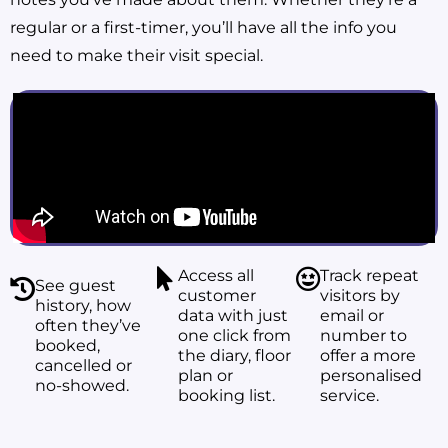
regular or a first-timer, you’ll have all the info you
need to make their visit special.
Access all
Track repeat
See guest
customer
visitors by
history, how
data with just
email or
often they’ve
one click from
number to
booked,
the diary, floor
offer a more
cancelled or
plan or
personalised
no-showed.
booking list.
service.