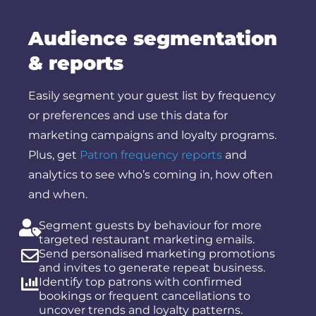
Audience segmentation
& reports
Easily segment your guest list by frequency
or preferences and use this data for
marketing campaigns and loyalty programs.
Plus, get
Patron frequency reports
and
analytics to see who’s coming in, how often
and when.
Segment guests by behaviour for more
targeted
restaurant marketing
emails.
Send personalised marketing promotions
and invites to generate repeat business.
Identify top patrons with confirmed
bookings or frequent cancellations to
uncover trends and loyalty patterns.