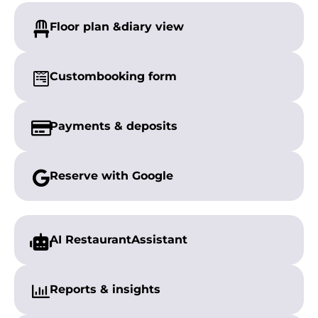
Floor plan &
diary view
Custom
booking form
Payments &
deposits
Reserve with
Google
AI Restaurant
Assistant
Reports &
insights