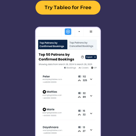
Try Tableo for Free