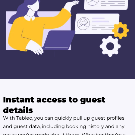
Instant access to guest
details
With Tableo, you can quickly pull up guest profiles
and guest data, including booking history and any
notes you’ve made about them. Whether they’re a