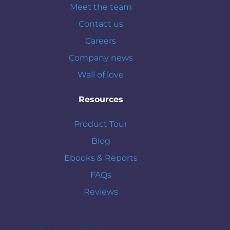
Meet the team
Contact us
Careers
Company news
Wall of love
Resources
Product Tour
Blog
Ebooks & Reports
FAQs
Reviews