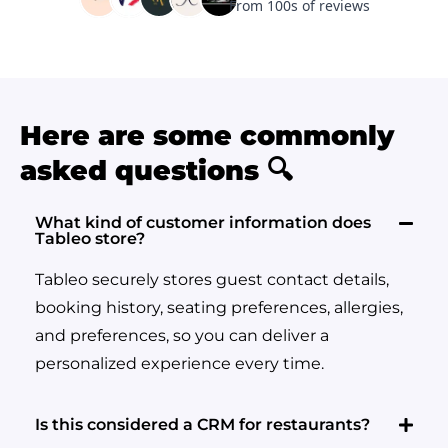
Here are some commonly
asked questions 🔍
What kind of customer information does
Tableo store?
Tableo securely stores guest contact details,
booking history, seating preferences, allergies,
and preferences, so you can deliver a
personalized experience every time.
Is this considered a CRM for restaurants?