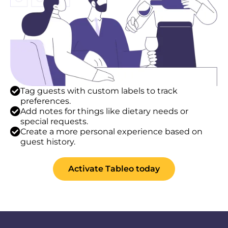
Tag guests with custom labels to track
preferences.
Add notes for things like dietary needs or
special requests.
Create a more personal experience based on
guest history.
Activate Tableo today