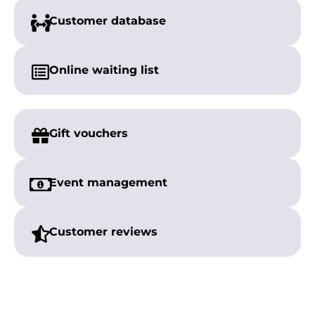
Customer
database
Online
waiting list
Gift vouchers
Event management
Customer reviews