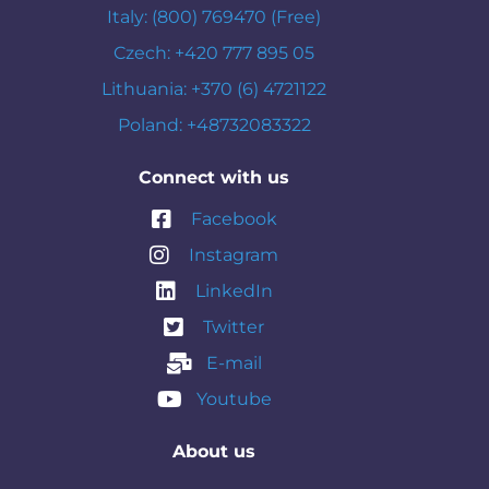
Italy: (800) 769470 (Free)
Czech: +420 777 895 05
Lithuania: +370 (6) 4721122
Poland: +48732083322
Connect with us
Facebook
Instagram
LinkedIn
Twitter
E-mail
Youtube
About us