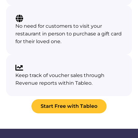
No need for customers to visit your
restaurant in person to purchase a gift card
for their loved one.
Keep track of voucher sales through
Revenue reports within Tableo.
Start Free with Tableo