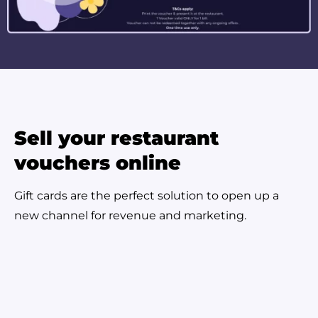
Sell your restaurant
vouchers online
Gift cards are the perfect solution to open up a
new channel for revenue and marketing.