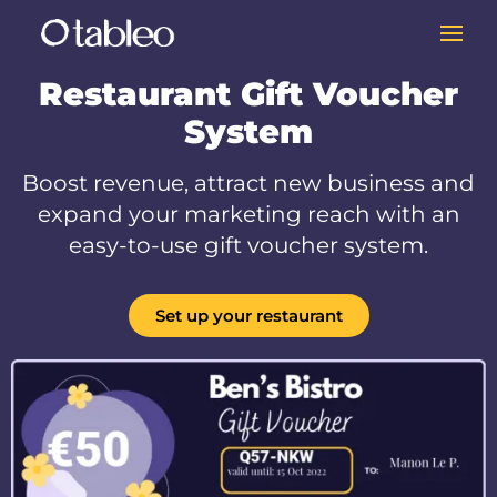
Restaurant Gift Voucher
System
Boost revenue, attract new business and
expand your marketing reach with an
easy-to-use gift voucher system.
Set up your restaurant