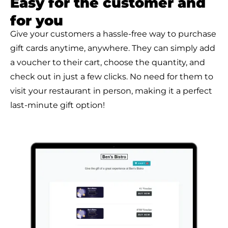
Easy for the customer and
for you
Give your customers a hassle-free way to purchase
gift cards anytime, anywhere. They can simply add
a voucher to their cart, choose the quantity, and
check out in just a few clicks. No need for them to
visit your restaurant in person, making it a perfect
last-minute gift option!