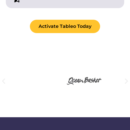
Activate Tableo Today