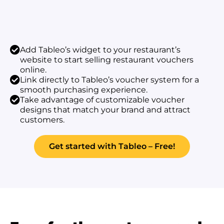
Add Tableo’s widget to your restaurant’s
website to start selling restaurant vouchers
online.
Link directly to Tableo’s voucher system for a
smooth purchasing experience.
Take advantage of customizable voucher
designs that match your brand and attract
customers.
Get started with Tableo – Free!