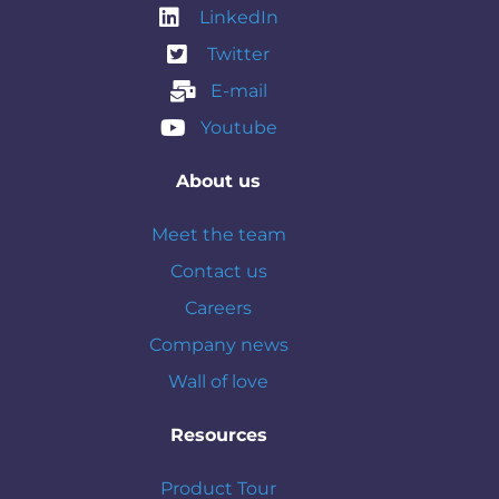
LinkedIn
Twitter
E-mail
Youtube
About us
Meet the team
Contact us
Careers
Company news
Wall of love
Resources
Product Tour