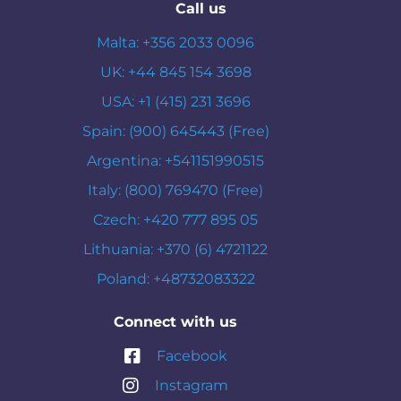
Call us
Malta: +356 2033 0096
UK: +44 845 154 3698
USA: +1 (415) 231 3696
Spain: (900) 645443 (Free)
Argentina: +541151990515
Italy: (800) 769470 (Free)
Czech: +420 777 895 05
Lithuania: +370 (6) 4721122
Poland: +48732083322
Connect with us
Facebook
Instagram