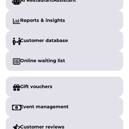
AI Restaurant
Assistant
Reports &
insights
Customer
database
Online
waiting list
Gift vouchers
Event management
Customer reviews