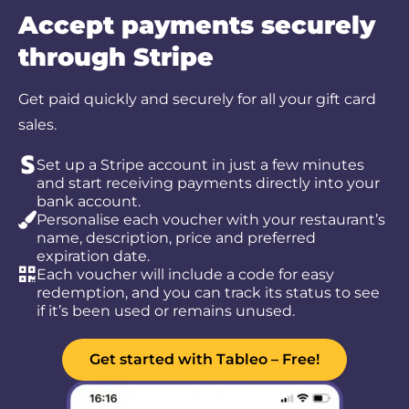
Accept payments securely
through Stripe
Get paid quickly and securely for all your gift card
sales.
Set up a Stripe account in just a few minutes
and start receiving payments directly into your
bank account.
Personalise each voucher with your restaurant’s
name, description, price and preferred
expiration date.
Each voucher will include a code for easy
redemption, and you can track its status to see
if it’s been used or remains unused.
Get started with Tableo – Free!