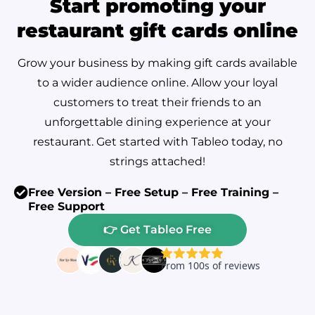
Start promoting your
restaurant gift cards online
Grow your business by making gift cards available
to a wider audience online. Allow your loyal
customers to treat their friends to an
unforgettable dining experience at your
restaurant. Get started with Tableo today, no
strings attached!
Free Version – Free Setup – Free Training –
Free Support
👉 Get Tableo Free