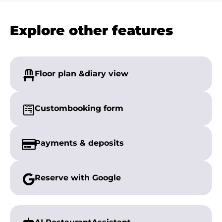
Explore other features
Floor plan &
diary view
Custom
booking form
Payments &
deposits
Reserve with
Google