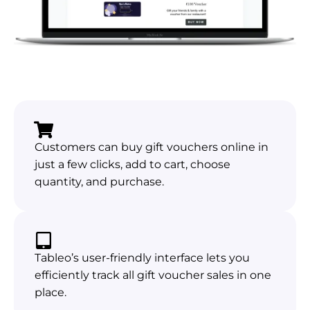
Customers can buy gift vouchers online in
just a few clicks, add to cart, choose
quantity, and purchase.
Tableo’s user-friendly interface lets you
efficiently track all gift voucher sales in one
place.