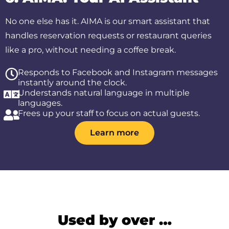
No one else has it. AIMA is our smart assistant that
handles reservation requests or restaurant queries
like a pro, without needing a coffee break.
Responds to Facebook and Instagram messages
instantly around the clock.
Understands natural language in multiple
languages.
Frees up your staff to focus on actual guests.
Learn more
Used by over …