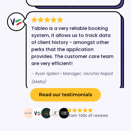
Read our testimonials