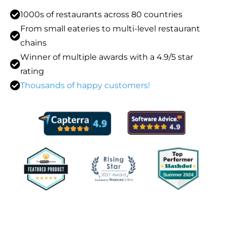
1000s of restaurants across 80 countries
From small eateries to multi-level restaurant
chains
Winner of multiple awards with a 4.9/5 star
rating
Thousands of happy customers!