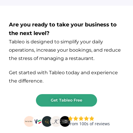
Are you ready to take your business to
the next level?
Tableo is designed to simplify your daily
operations, increase your bookings, and reduce
the stress of managing a restaurant.
Get started with Tableo today and experience
the difference.
Get Tableo Free