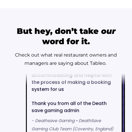
But hey, don’t take
our
word for it.
Check out what real restaurant owners and
managers are saying about Tableo.