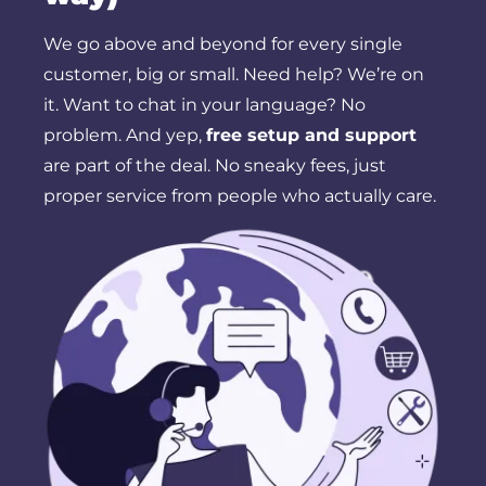
We go above and beyond for every single
customer, big or small. Need help? We’re on
it. Want to chat in your language? No
problem. And yep,
free setup and support
are part of the deal. No sneaky fees, just
proper service from people who actually care.