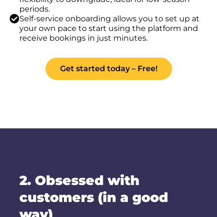
periods.
Self-service onboarding allows you to set up at
your own pace to start using the platform and
receive bookings in just minutes.
Get started today – Free!
2. Obsessed with
customers (in a good
way)