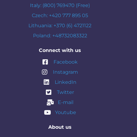
Italy: (800) 769470 (Free)
Czech: +420 777 895 05
Lithuania: +370 (6) 4721122
Poland: +48732083322
Connect with us
Facebook
Instagram
LinkedIn
Twitter
E-mail
Youtube
About us