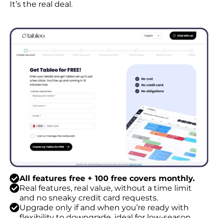
It’s the real deal.
All features free + 100 free covers monthly.
Real features, real value, without a time limit
and no sneaky credit card requests.
Upgrade only if and when you’re ready with
flexibility to downgrade, ideal for low-season