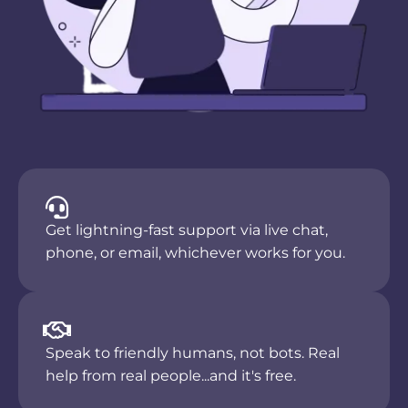
Get lightning-fast support via live chat,
phone, or email, whichever works for you.
Speak to friendly humans, not bots. Real
help from real people...and it's free.