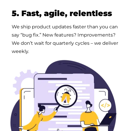
5. Fast, agile, relentless
We ship product updates faster than you can
say “bug fix.” New features? Improvements?
We don’t wait for quarterly cycles – we deliver
weekly.