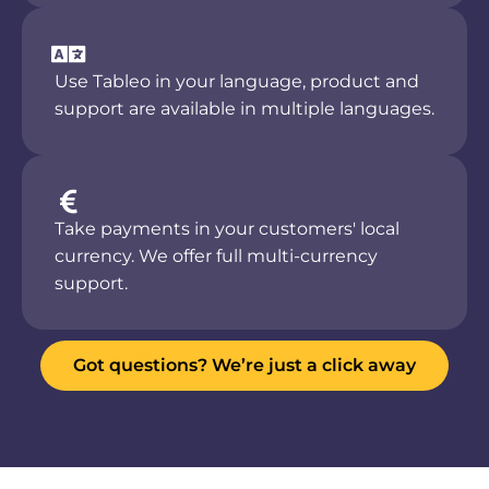
Use Tableo in your language, product and
support are available in multiple languages.
Take payments in your customers' local
currency. We offer full multi-currency
support.
Got questions? We’re just a click away