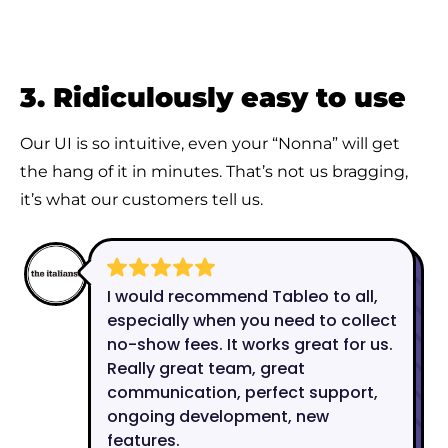
3. Ridiculously easy to use
Our UI is so intuitive, even your “Nonna” will get
the hang of it in minutes. That’s not us bragging,
it’s what our customers tell us.