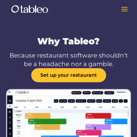
Why Tableo?
Because restaurant software shouldn’t
be a headache nor a gamble.
Set up your restaurant