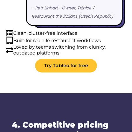
Clean, clutter-free interface
Built for real-life restaurant workflows
Loved by teams switching from clunky,
outdated platforms
Try Tableo for free
4. Competitive pricing