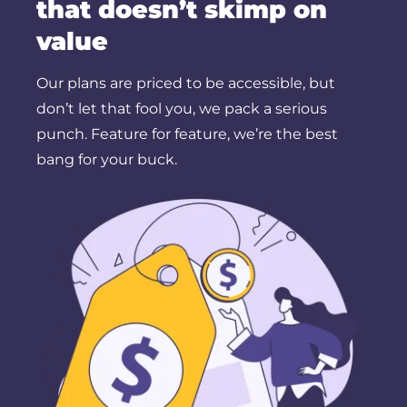
that doesn’t skimp on
value
Our plans are priced to be accessible, but
don’t let that fool you, we pack a serious
punch. Feature for feature, we’re the best
bang for your buck.