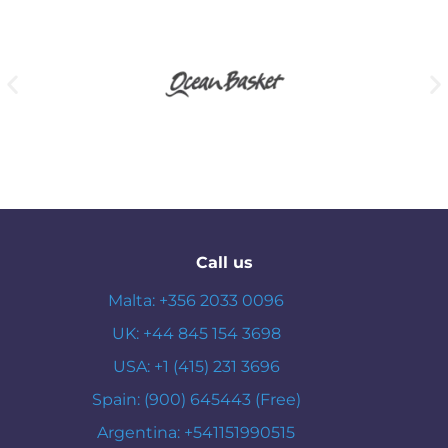
Call us
Malta: +356 2033 0096
UK: +44 845 154 3698
USA: +1 (415) 231 3696
Spain: (900) 645443 (Free)
Argentina: +541151990515