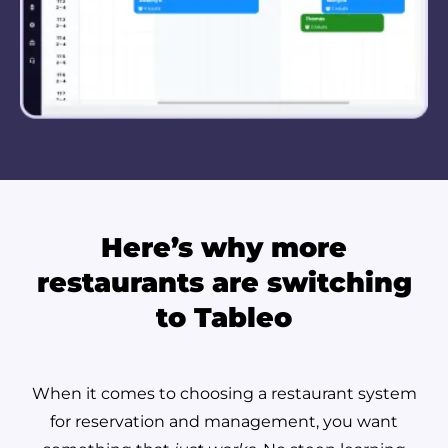
Here’s why more
restaurants are switching
to Tableo
When it comes to choosing a restaurant system
for reservation and management, you want