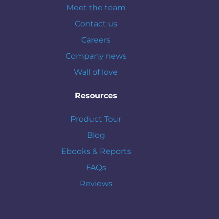
Meet the team
Contact us
Careers
Company news
Wall of love
Resources
Product Tour
Blog
Ebooks & Reports
FAQs
Reviews