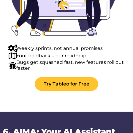
Weekly sprints, not annual promises
Your feedback = our roadmap
Bugs get squashed fast, new features roll out
faster
Try Tableo for Free
6. AIMA: Your AI Assistant