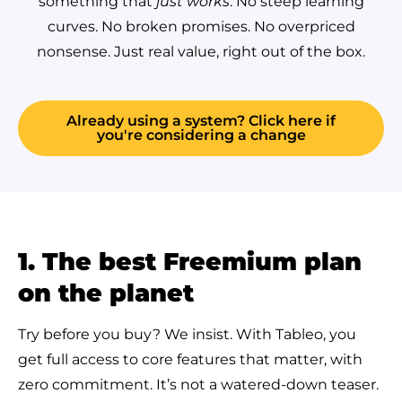
something that
just works
. No steep learning
curves. No broken promises. No overpriced
nonsense. Just real value, right out of the box.
Already using a system? Click here if
you're considering a change
1. The best Freemium plan
on the planet
Try before you buy? We insist. With Tableo, you
get full access to core features that matter, with
zero commitment. It’s not a watered-down teaser.