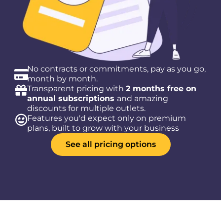
No contracts or commitments, pay as you go,
month by month.
Transparent pricing with
2 months free on
annual subscriptions
and amazing
discounts for multiple outlets.
Features you'd expect only on premium
plans, built to grow with your business
See all pricing options