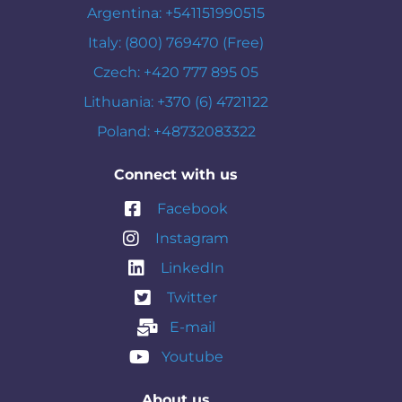
Argentina: +541151990515
Italy: (800) 769470 (Free)
Czech: +420 777 895 05
Lithuania: +370 (6) 4721122
Poland: +48732083322
Connect with us
Facebook
Instagram
LinkedIn
Twitter
E-mail
Youtube
About us