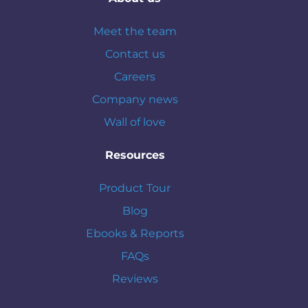
Meet the team
Contact us
Careers
Company news
Wall of love
Resources
Product Tour
Blog
Ebooks & Reports
FAQs
Reviews