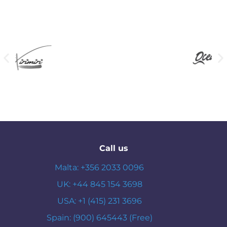
Call us
Malta: +356 2033 0096
UK: +44 845 154 3698
USA: +1 (415) 231 3696
Spain: (900) 645443 (Free)