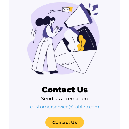
Contact Us
Send us an email on
customerservice@tableo.com
Contact Us