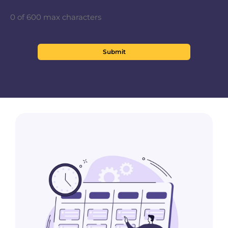
0 of 600 max characters