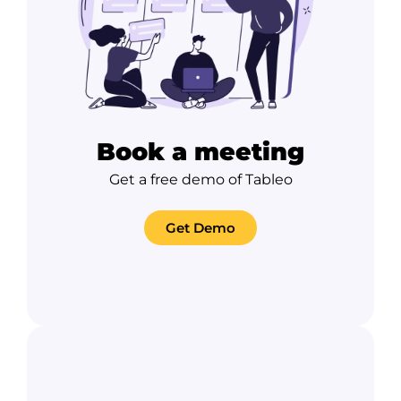
Book a meeting
Get a free demo of Tableo
Get Demo