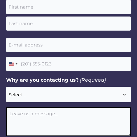
Name
(Required)
Email
(Required)
Phone
United
(Required)
States
Why are you contacting us?
(Required)
+1