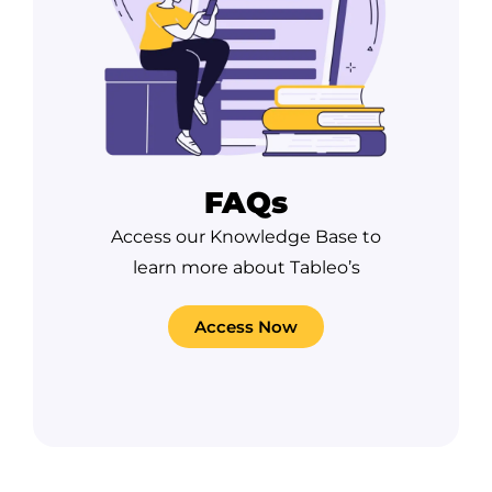
FAQs
Access our Knowledge Base to
learn more about Tableo’s
Access Now