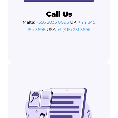
Call Us
Malta:
+356 2033 0096
UK:
+44 845
154 3698
USA:
+1 (415) 231 3696