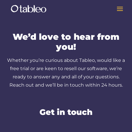
We’d love to hear from
you!
Whether you’re curious about Tableo, would like a
free trial or are keen to resell our software, we’re
ready to answer any and all of your questions.
Reach out and we’ll be in touch within 24 hours.
Get in touch