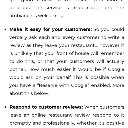
delicious, the service is impeccable, and the
ambiance is welcoming.
Make it easy for your customers:
So you could
verbally ask each and every customer to write a
review as they leave your restaurant… however it
is unlikely that your front of house will remember
to do this, or that your customers will actually
bother. How much easier it would be if Google
would ask on your behalf. This is possible when
you have a “Reserve with Google” enabled. More
about this below.
Respond to customer reviews:
When customers
leave an online restaurant review, respond to it
promptly and professionally, whether it’s positive