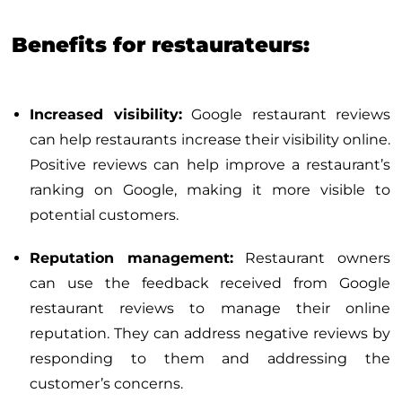
Benefits for restaurateurs:
Increased visibility:
Google restaurant reviews
can help restaurants increase their visibility online.
Positive reviews can help improve a restaurant’s
ranking on Google, making it more visible to
potential customers.
Reputation management:
Restaurant owners
can use the feedback received from Google
restaurant reviews to manage their online
reputation. They can address negative reviews by
responding to them and addressing the
customer’s concerns.