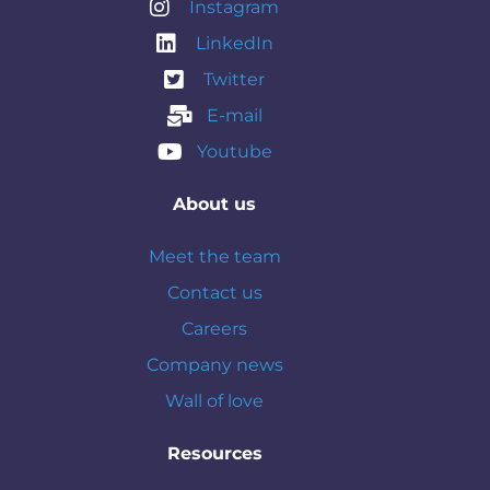
Instagram
LinkedIn
Twitter
E-mail
Youtube
About us
Meet the team
Contact us
Careers
Company news
Wall of love
Resources