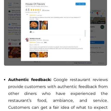
Authentic feedback:
Google restaurant reviews
provide customers with authentic feedback from
other diners who have experienced the
restaurant’s food, ambiance, and service.
Customers can get a fair idea of what to expect