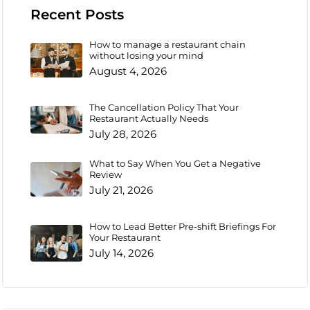
Recent Posts
How to manage a restaurant chain
without losing your mind
August 4, 2026
The Cancellation Policy That Your
Restaurant Actually Needs
July 28, 2026
What to Say When You Get a Negative
Review
July 21, 2026
How to Lead Better Pre-shift Briefings For
Your Restaurant
July 14, 2026