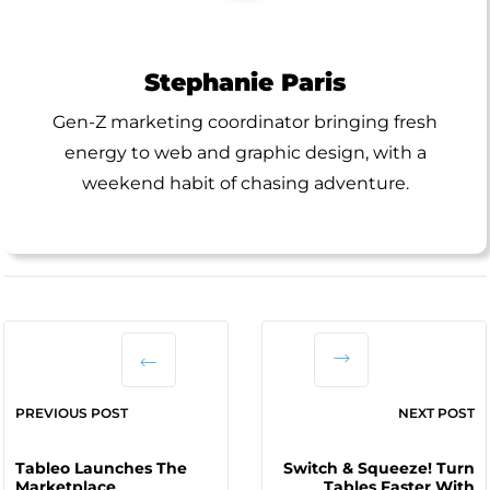
Stephanie Paris
Gen-Z marketing coordinator bringing fresh
energy to web and graphic design, with a
weekend habit of chasing adventure.
PREVIOUS POST
NEXT POST
Tableo Launches The
Switch & Squeeze! Turn
Marketplace
Tables Faster With