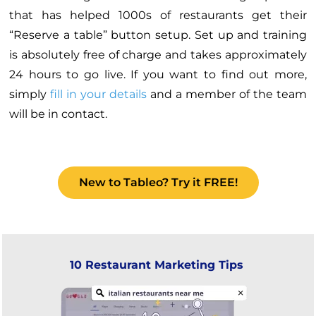
that has helped 1000s of restaurants get their
“Reserve a table” button setup. Set up and training
is absolutely free of charge and takes approximately
24 hours to go live. If you want to find out more,
simply
fill in your details
and a member of the team
will be in contact.
New to Tableo? Try it FREE!
10 Restaurant Marketing Tips