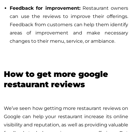
Feedback for improvement:
Restaurant owners
can use the reviews to improve their offerings.
Feedback from customers can help them identify
areas of improvement and make necessary
changes to their menu, service, or ambiance.
How to get more google
restaurant reviews
We’ve seen how getting more restaurant reviews on
Google can help your restaurant increase its online
visibility and reputation, as well as providing valuable