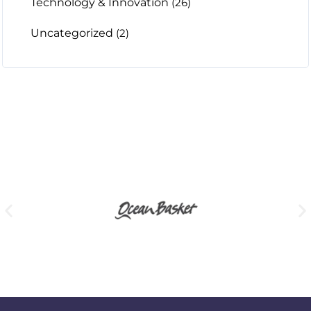
Technology & Innovation
(26)
Uncategorized
(2)