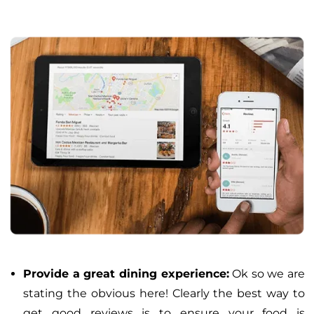
Provide a great dining experience:
Ok so we are
stating the obvious here! Clearly the best way to
get good reviews is to ensure your food is