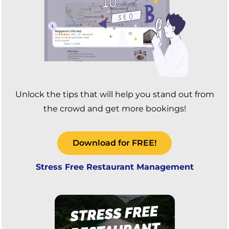
Unlock the tips that will help you stand out from
the crowd and get more bookings!
Download for FREE!
Stress Free Restaurant Management