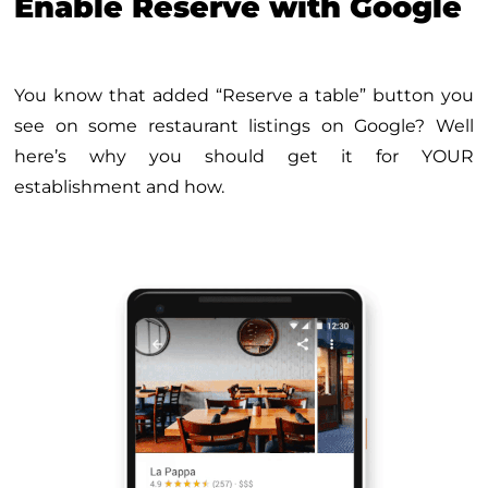
Enable Reserve with Google
You know that added “Reserve a table” button you
see on some restaurant listings on Google? Well
here’s why you should get it for YOUR
establishment and how.