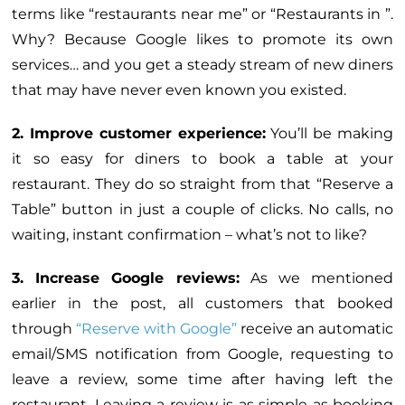
terms like “restaurants near me” or “Restaurants in ”.
Why? Because Google likes to promote its own
services… and you get a steady stream of new diners
that may have never even known you existed.
2. Improve customer experience:
You’ll be making
it so easy for diners to book a table at your
restaurant. They do so straight from that “Reserve a
Table” button in just a couple of clicks. No calls, no
waiting, instant confirmation – what’s not to like?
3. Increase Google reviews:
As we mentioned
earlier in the post, all customers that booked
through
“Reserve with Google”
receive an automatic
email/SMS notification from Google, requesting to
leave a review, some time after having left the
restaurant. Leaving a review is as simple as booking