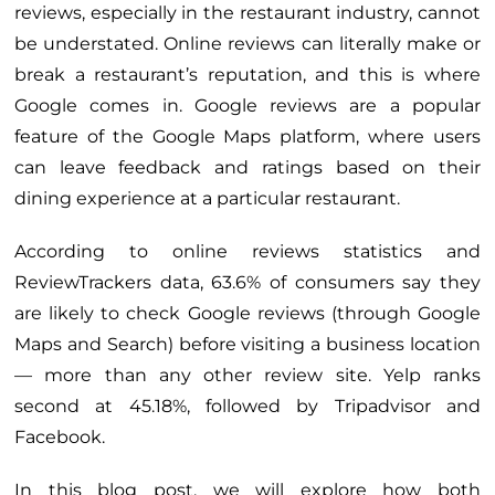
reviews, especially in the restaurant industry, cannot
be understated. Online reviews can literally make or
break a restaurant’s reputation, and this is where
Google comes in. Google reviews are a popular
feature of the Google Maps platform, where users
can leave feedback and ratings based on their
dining experience at a particular restaurant.
According to online reviews statistics and
ReviewTrackers data, 63.6% of consumers say they
are likely to check Google reviews (through Google
Maps and Search) before visiting a business location
— more than any other review site. Yelp ranks
second at 45.18%, followed by Tripadvisor and
Facebook.
In this blog post, we will explore how both