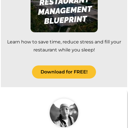
Learn how to save time, reduce stress and fill your
restaurant while you sleep!
Download for FREE!