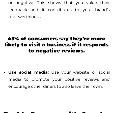
or negative. This shows that you value their
feedback and it contributes to your brand’s
trustworthiness.
45% of consumers say they’re more
likely to visit a business if it responds
to negative reviews.
Use social media:
Use your website or social
media to promote your positive reviews and
encourage other diners to also leave their own.