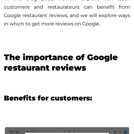
customers and restaurateurs can benefit from
Google restaurant reviews, and we will explore ways
in which to get more reviews on Google.
The importance of Google
restaurant reviews
Benefits for customers: