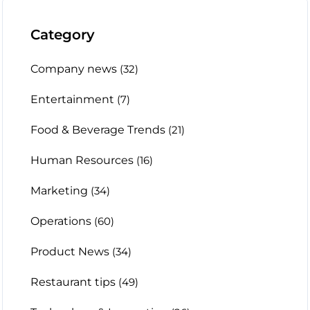
Category
Company news
(32)
Entertainment
(7)
Food & Beverage Trends
(21)
Human Resources
(16)
Marketing
(34)
Operations
(60)
Product News
(34)
Restaurant tips
(49)