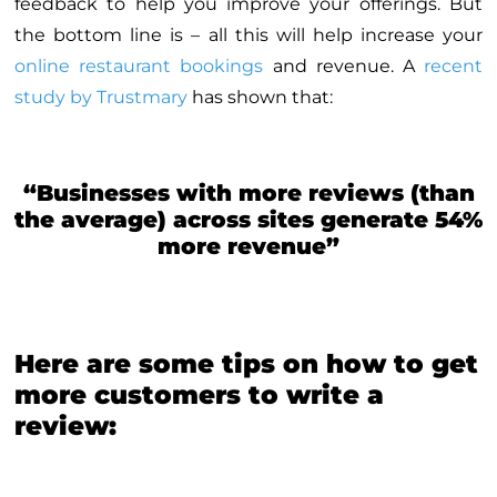
feedback to help you improve your offerings. But
the bottom line is – all this will help increase your
online restaurant bookings
and revenue. A
recent
study by Trustmary
has shown that:
“Businesses with more reviews (than
the average) across sites generate 54%
more revenue”
Here are some tips on how to get
more customers to write a
review: