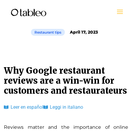
April 17, 2023
Restaurant tips
Why Google restaurant
reviews are a win-win for
customers and restaurateurs
Leer en español
Leggi in italiano
Reviews matter and the importance of online