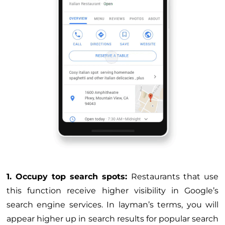
1. Occupy top search spots:
Restaurants that use
this function receive higher visibility in Google’s
search engine services. In layman’s terms, you will
appear higher up in search results for popular search