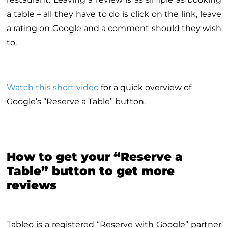
a table – all they have to do is click on the link, leave
a rating on Google and a comment should they wish
to.
Watch this short video
for a quick overview of
Google’s “Reserve a Table” button.
How to get your “Reserve a
Table” button to get more
reviews
Tableo is a registered “Reserve with Google” partner