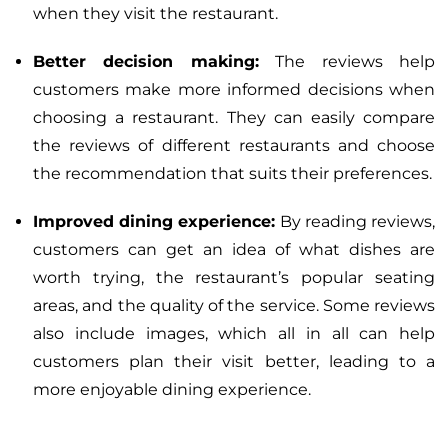
when they visit the restaurant.
Better decision making:
The reviews help
customers make more informed decisions when
choosing a restaurant. They can easily compare
the reviews of different restaurants and choose
the recommendation that suits their preferences.
Improved dining experience:
By reading reviews,
customers can get an idea of what dishes are
worth trying, the restaurant’s popular seating
areas, and the quality of the service. Some reviews
also include images, which all in all can help
customers plan their visit better, leading to a
more enjoyable dining experience.