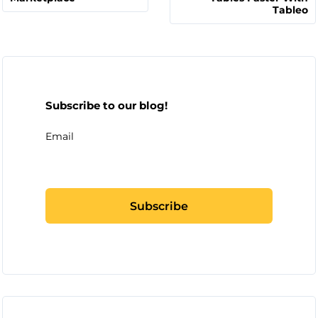
Tableo
Subscribe to our blog!
Email