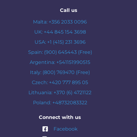
Call us
Malta: +356 2033 0096
UK: +44 845 154 3698
USA: +1 (415) 231 3696
Spain: (900) 645443 (Free)
Argentina: +541151990515
Italy: (800) 769470 (Free)
Czech: +420 777 895 05
Lithuania: +370 (6) 4721122
Poland: +48732083322
Connect with us
Facebook