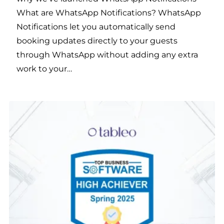
What are WhatsApp Notifications? WhatsApp
Notifications let you automatically send
booking updates directly to your guests
through WhatsApp without adding any extra
work to your…