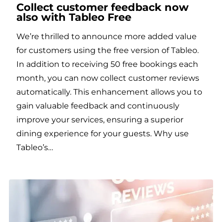
Collect customer feedback now
also with Tableo Free
We’re thrilled to announce more added value
for customers using the free version of Tableo.
In addition to receiving 50 free bookings each
month, you can now collect customer reviews
automatically. This enhancement allows you to
gain valuable feedback and continuously
improve your services, ensuring a superior
dining experience for your guests. Why use
Tableo’s…