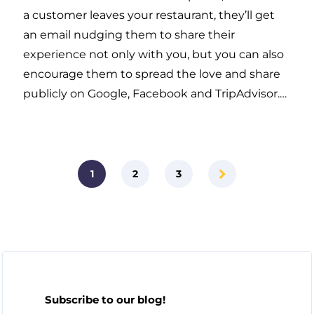
a customer leaves your restaurant, they’ll get
an email nudging them to share their
experience not only with you, but you can also
encourage them to spread the love and share
publicly on Google, Facebook and TripAdvisor.…
1
2
3
Subscribe to our blog!