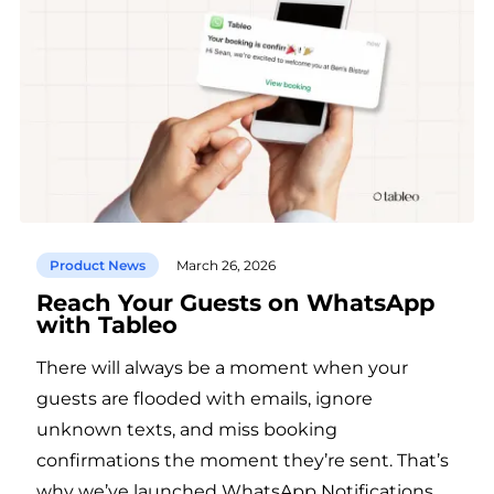
Product News
March 26, 2026
Reach Your Guests on WhatsApp
with Tableo
There will always be a moment when your
guests are flooded with emails, ignore
unknown texts, and miss booking
confirmations the moment they’re sent. That’s
why we’ve launched WhatsApp Notifications