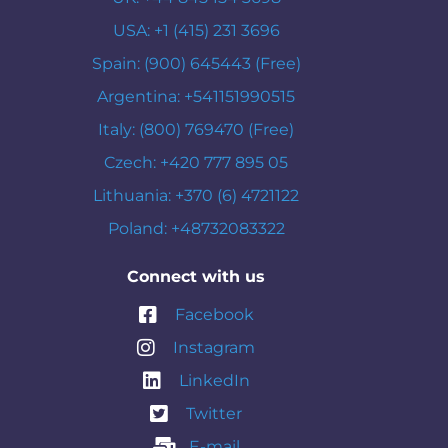
USA: +1 (415) 231 3696
Spain: (900) 645443 (Free)
Argentina: +541151990515
Italy: (800) 769470 (Free)
Czech: +420 777 895 05
Lithuania: +370 (6) 4721122
Poland: +48732083322
Connect with us
Facebook
Instagram
LinkedIn
Twitter
E-mail