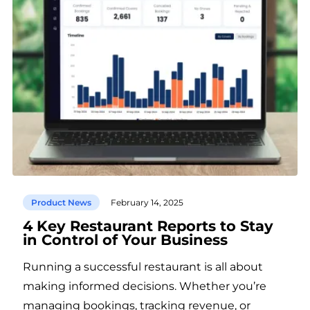
Product News
February 14, 2025
4 Key Restaurant Reports to Stay
in Control of Your Business
Running a successful restaurant is all about
making informed decisions. Whether you’re
managing bookings, tracking revenue, or