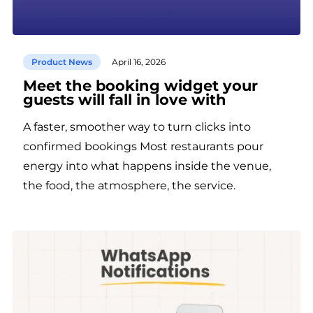
Product News
April 16, 2026
Meet the booking widget your
guests will fall in love with
A faster, smoother way to turn clicks into
confirmed bookings Most restaurants pour
energy into what happens inside the venue,
the food, the atmosphere, the service.