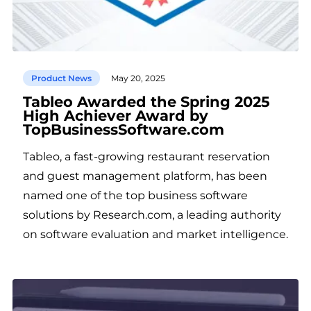
Product News
May 20, 2025
Tableo Awarded the Spring 2025
High Achiever Award by
TopBusinessSoftware.com
Tableo, a fast-growing restaurant reservation
and guest management platform, has been
named one of the top business software
solutions by Research.com, a leading authority
on software evaluation and market intelligence.