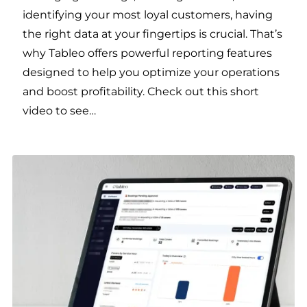
identifying your most loyal customers, having
the right data at your fingertips is crucial. That’s
why Tableo offers powerful reporting features
designed to help you optimize your operations
and boost profitability. Check out this short
video to see…