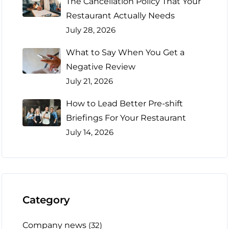
The Cancellation Policy That Your
Restaurant Actually Needs
July 28, 2026
What to Say When You Get a
Negative Review
July 21, 2026
How to Lead Better Pre-shift
Briefings For Your Restaurant
July 14, 2026
Category
Company news
(32)