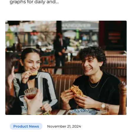
graphs for daily and…
Product News
November 21, 2024