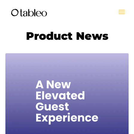
Product News