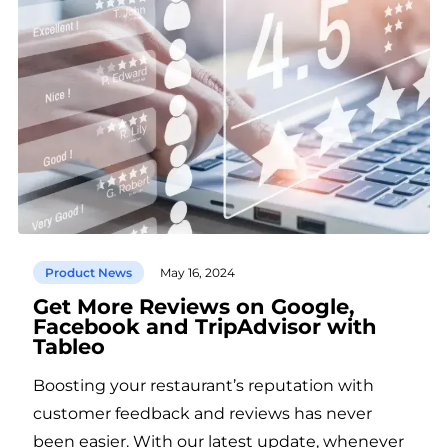
Product News
May 16, 2024
Get More Reviews on Google,
Facebook and TripAdvisor with
Tableo
Boosting your restaurant’s reputation with
customer feedback and reviews has never
been easier. With our latest update, whenever