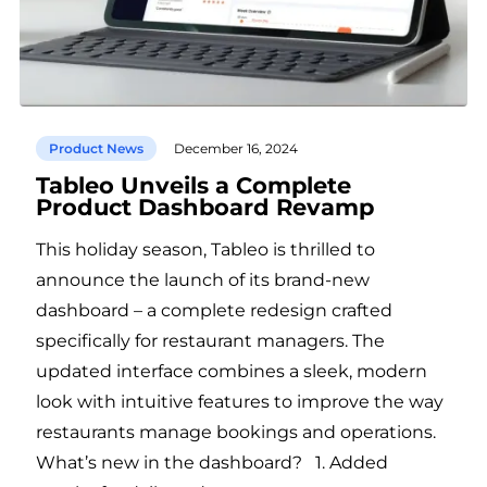
Product News
December 16, 2024
Tableo Unveils a Complete
Product Dashboard Revamp
This holiday season, Tableo is thrilled to
announce the launch of its brand-new
dashboard – a complete redesign crafted
specifically for restaurant managers. The
updated interface combines a sleek, modern
look with intuitive features to improve the way
restaurants manage bookings and operations.
What’s new in the dashboard? 1. Added