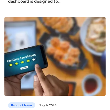
dashboard is designed to…
Product News
July 9, 2024