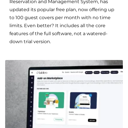
Reservation and Management System, has
updated its popular free plan, now offering up
to 100 guest covers per month with no time
limits. Even better? It includes all the core
features of the full software, not a watered-
down trial version.