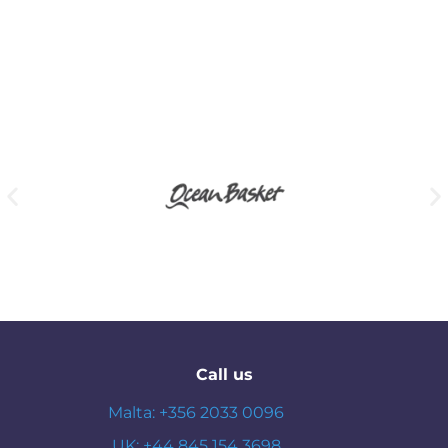
Call us
Malta: +356 2033 0096
UK: +44 845 154 3698