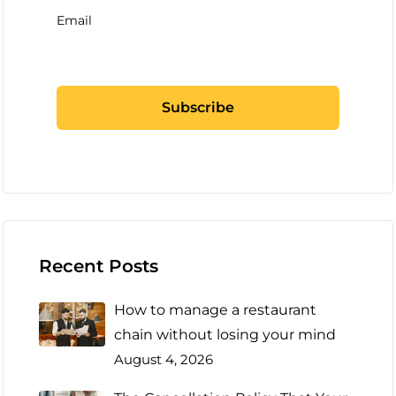
Email
Recent Posts
How to manage a restaurant
chain without losing your mind
August 4, 2026