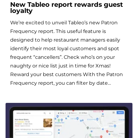
New Tableo report rewards guest
loyalty
We’re excited to unveil Tableo’s new Patron
Frequency report. This useful feature is
designed to help restaurant managers easily
identify their most loyal customers and spot
frequent “cancellers”. Check who’s on your
naughty or nice list just in time for Xmas!
Reward your best customers With the Patron
Frequency report, you can filter by date…