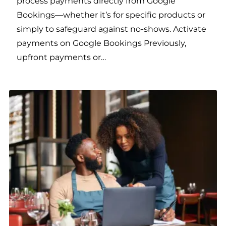
process payments directly from Google
Bookings—whether it’s for specific products or
simply to safeguard against no-shows. Activate
payments on Google Bookings Previously,
upfront payments or…