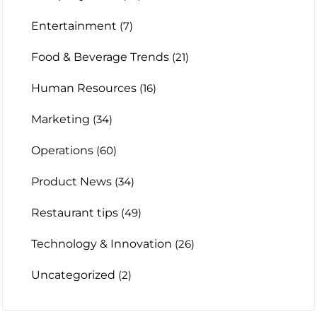
Entertainment
(7)
Food & Beverage Trends
(21)
Human Resources
(16)
Marketing
(34)
Operations
(60)
Product News
(34)
Restaurant tips
(49)
Technology & Innovation
(26)
Uncategorized
(2)