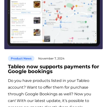
Product News
November 7, 2024
Tableo now supports payments for
Google bookings
Do you have products listed in your Tableo
account? Want to offer them for purchase
through Google Bookings as well? Now you
can! With our latest update, it’s possible to