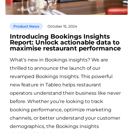
Product News
October 15, 2024
Introducing Bookings Insights
Report: Unlock actionable data to
maximise restaurant performance
What’s new in Bookings insights? We are
thrilled to announce the launch of our
revamped Bookings Insights. This powerful
new feature in Tableo helps restaurant
operators understand their business like never
before. Whether you’re looking to track
booking performance, optimize marketing
channels, or better understand your customer
demographics, the Bookings Insights