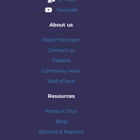
Youtube
About us
Meet the team
Contact us
Careers
Company news
Wall of love
Resources
Product Tour
Blog
Ebooks & Reports