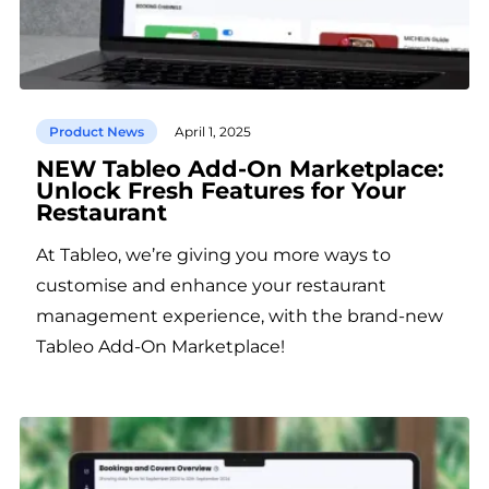
Product News
April 1, 2025
NEW Tableo Add-On Marketplace:
Unlock Fresh Features for Your
Restaurant
At Tableo, we’re giving you more ways to
customise and enhance your restaurant
management experience, with the brand-new
Tableo Add-On Marketplace!