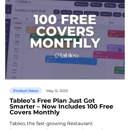
Product News
May 12, 2025
Tableo’s Free Plan Just Got
Smarter – Now Includes 100 Free
Covers Monthly
Tableo, the fast-growing Restaurant