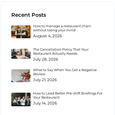
Recent Posts
How to manage a restaurant chain
without losing your mind
August 4, 2026
The Cancellation Policy That Your
Restaurant Actually Needs
July 28, 2026
What to Say When You Get a Negative
Review
July 21, 2026
How to Lead Better Pre-shift Briefings For
Your Restaurant
July 14, 2026