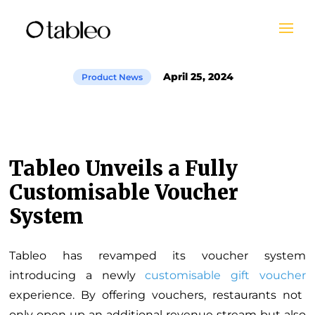
April 25, 2024
Product News
Tableo Unveils a Fully
Customisable Voucher
System
Tableo has revamped its voucher system
introducing a newly
customisable gift voucher
experience. By offering vouchers, restaurants not
only open up an additional revenue stream but also