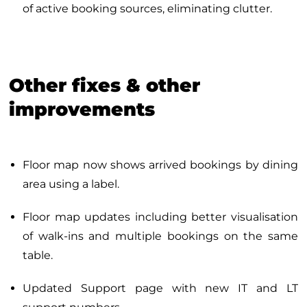
of active booking sources, eliminating clutter.
Other fixes & other
improvements
Floor map now shows arrived bookings by dining
area using a label.
Floor map updates including better visualisation
of walk-ins and multiple bookings on the same
table.
Updated Support page with new IT and LT