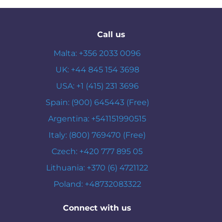
Call us
Malta: +356 2033 0096
UK: +44 845 154 3698
USA: +1 (415) 231 3696
Spain: (900) 645443 (Free)
Argentina: +541151990515
Italy: (800) 769470 (Free)
Czech: +420 777 895 05
Lithuania: +370 (6) 4721122
Poland: +48732083322
Connect with us