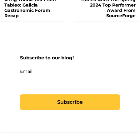
Tableo: Galicia
2024 Top Performer
Gastronomic Forum
Award From
Recap
SourceForge
Subscribe to our blog!
Email