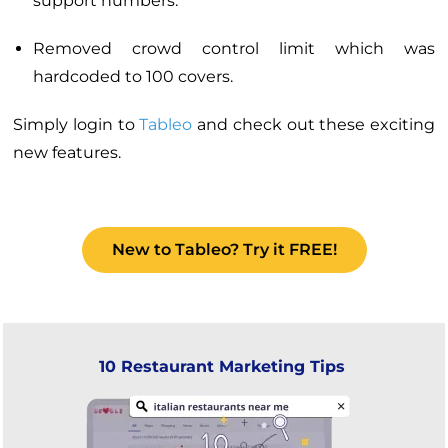
support numbers.
Removed crowd control limit which was
hardcoded to 100 covers.
Simply login to
Tableo
and check out these exciting
new features.
New to Tableo? Try it FREE!
10 Restaurant Marketing Tips