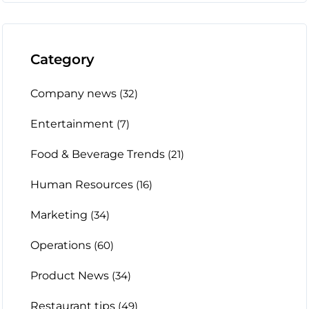
Category
Company news
(32)
Entertainment
(7)
Food & Beverage Trends
(21)
Human Resources
(16)
Marketing
(34)
Operations
(60)
Product News
(34)
Restaurant tips
(49)