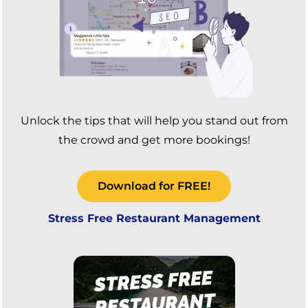
Unlock the tips that will help you stand out from
the crowd and get more bookings!
Download for FREE!
Stress Free Restaurant Management