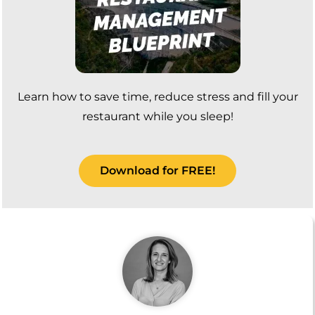
Learn how to save time, reduce stress and fill your
restaurant while you sleep!
Download for FREE!