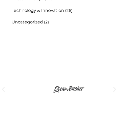
Technology & Innovation
(26)
Uncategorized
(2)