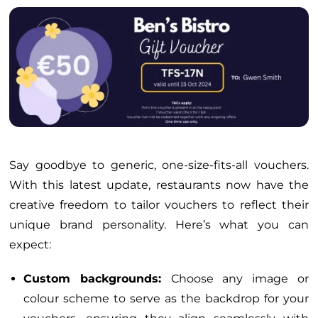
Say goodbye to generic, one-size-fits-all vouchers.
With this latest update, restaurants now have the
creative freedom to tailor vouchers to reflect their
unique brand personality. Here’s what you can
expect:
Custom backgrounds:
Choose any image or
colour scheme to serve as the backdrop for your