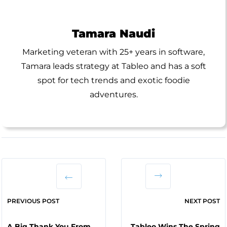
Tamara Naudi
Marketing veteran with 25+ years in software,
Tamara leads strategy at Tableo and has a soft
spot for tech trends and exotic foodie
adventures.
PREVIOUS POST
NEXT POST
A Big Thank You From
Tableo Wins The Spring