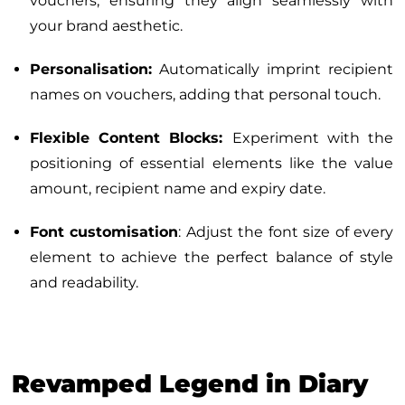
vouchers, ensuring they align seamlessly with
your brand aesthetic.
Personalisation:
Automatically imprint recipient
names on vouchers, adding that personal touch.
Flexible Content Blocks:
Experiment with the
positioning of essential elements like the value
amount, recipient name and expiry date.
Font customisation
: Adjust the font size of every
element to achieve the perfect balance of style
and readability.
Revamped Legend in Diary