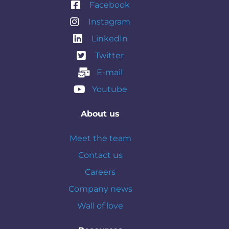
Facebook
Instagram
LinkedIn
Twitter
E-mail
Youtube
About us
Meet the team
Contact us
Careers
Company news
Wall of love