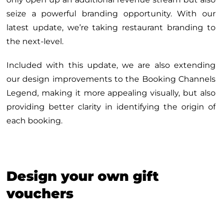
seize a powerful branding opportunity. With our
latest update, we’re taking restaurant branding to
the next-level.
Included with this update, we are also extending
our design improvements to the Booking Channels
Legend, making it more appealing visually, but also
providing better clarity in identifying the origin of
each booking.
Design your own gift
vouchers