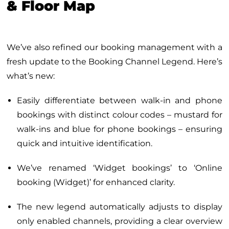
& Floor Map
We’ve also refined our booking management with a
fresh update to the Booking Channel Legend. Here’s
what’s new:
Easily differentiate between walk-in and phone
bookings with distinct colour codes – mustard for
walk-ins and blue for phone bookings – ensuring
quick and intuitive identification.
We’ve renamed ‘Widget bookings’ to ‘Online
booking (Widget)’ for enhanced clarity.
The new legend automatically adjusts to display
only enabled channels, providing a clear overview