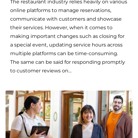
The restaurant industry relies heavily on various
online platforms to manage reservations,
communicate with customers and showcase
their services. However, when it comes to
making important changes such as closing for
a special event, updating service hours across
multiple platforms can be time-consuming.
The same can be said for responding promptly
to customer reviews on…