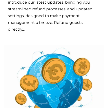
introduce our latest updates, bringing you
streamlined refund processes, and updated
settings, designed to make payment
management a breeze. Refund guests
directly…