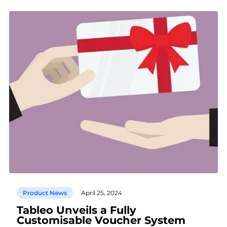
Product News
April 25, 2024
Tableo Unveils a Fully
Customisable Voucher System