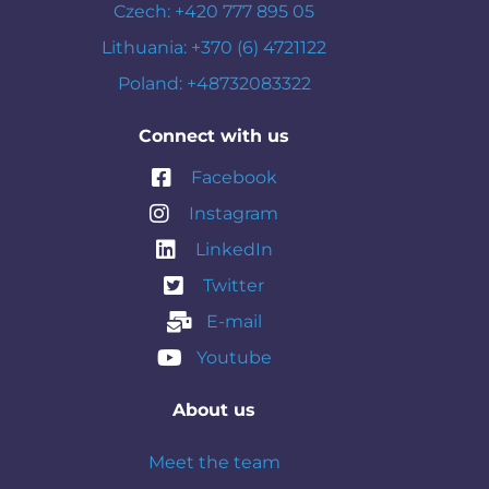
Czech: +420 777 895 05
Lithuania: +370 (6) 4721122
Poland: +48732083322
Connect with us
Facebook
Instagram
LinkedIn
Twitter
E-mail
Youtube
About us
Meet the team