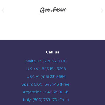
Call us
Malta: +356 2033 0096
UK: +44 845 154 3698
USA: +1 (415) 231 3696
Spain: (900) 645443 (Free)
Argentina: +541151990515
Italy: (800) 769470 (Free)