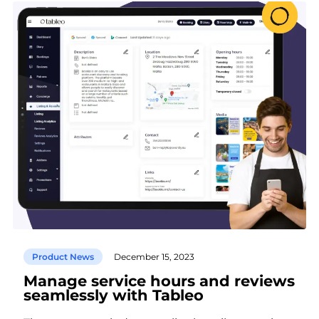
Product News
December 15, 2023
Manage service hours and reviews
seamlessly with Tableo