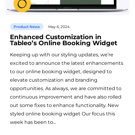
Product News
May 6, 2024
Enhanced Customization in
Tableo’s Online Booking Widget
Keeping up with our styling updates, we’re
excited to announce the latest enhancements
to our online booking widget, designed to
elevate customization and branding
opportunities. As always, we are committed to
continuous improvement and have also rolled
out some fixes to enhance functionality. New
styled online booking widget Our focus this
week has been to…