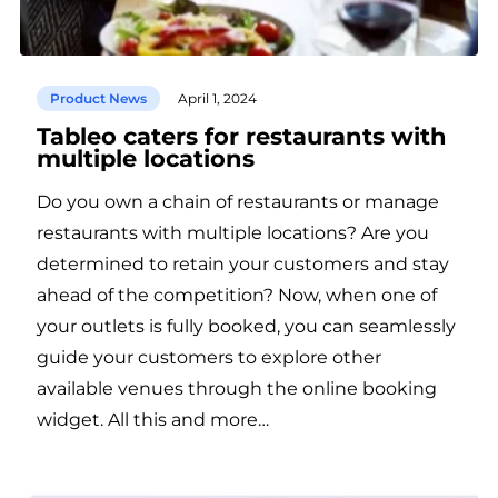
Product News
April 1, 2024
Tableo caters for restaurants with
multiple locations
Do you own a chain of restaurants or manage
restaurants with multiple locations? Are you
determined to retain your customers and stay
ahead of the competition? Now, when one of
your outlets is fully booked, you can seamlessly
guide your customers to explore other
available venues through the online booking
widget. All this and more…