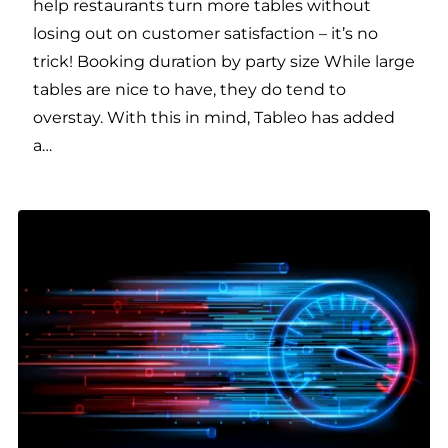
help restaurants turn more tables without
losing out on customer satisfaction – it’s no
trick! Booking duration by party size While large
tables are nice to have, they do tend to
overstay. With this in mind, Tableo has added
a…