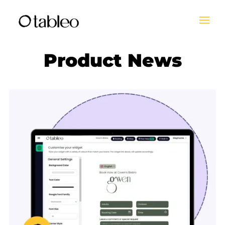
Product News