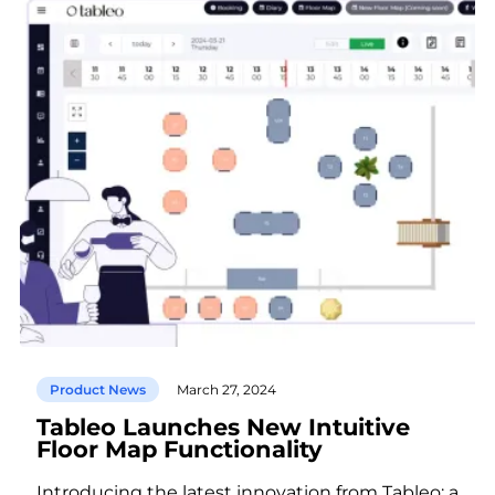
Product News
March 27, 2024
Tableo Launches New Intuitive
Floor Map Functionality
Introducing the latest innovation from Tableo: a