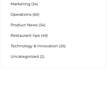
Marketing
(34)
Operations
(60)
Product News
(34)
Restaurant tips
(49)
Technology & Innovation
(26)
Uncategorized
(2)