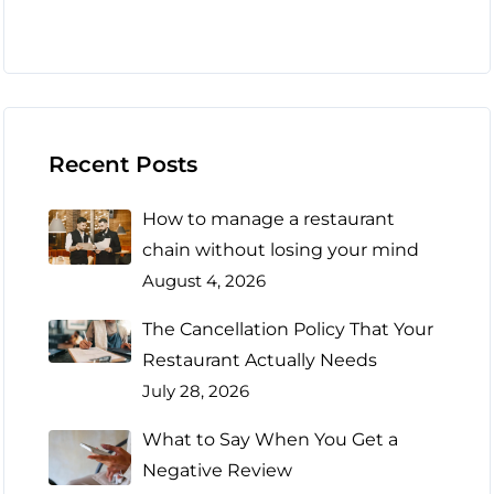
Recent Posts
How to manage a restaurant
chain without losing your mind
August 4, 2026
The Cancellation Policy That Your
Restaurant Actually Needs
July 28, 2026
What to Say When You Get a
Negative Review