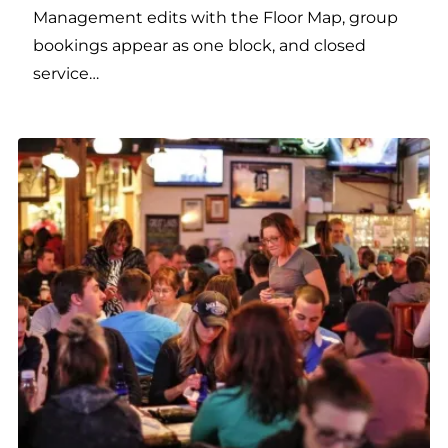
Management edits with the Floor Map, group
bookings appear as one block, and closed
service…