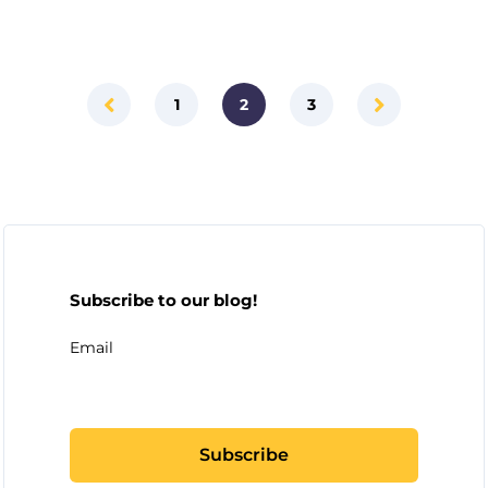
1
2
3
Subscribe to our blog!
Email