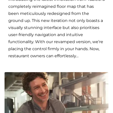
completely reimagined floor map that has
been meticulously redesigned from the
ground up. This new iteration not only boasts a
visually stunning interface but also prioritises
user-friendly navigation and intuitive
functionality. With our revamped version, we’re
placing the control firmly in your hands. Now,
restaurant owners can effortlessly…