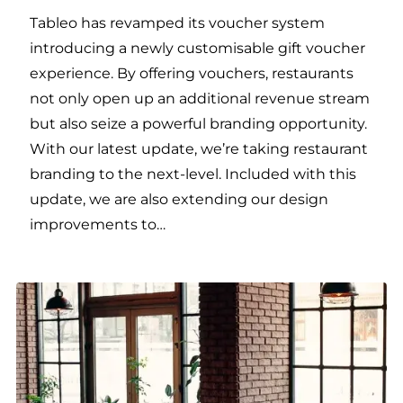
Tableo has revamped its voucher system
introducing a newly customisable gift voucher
experience. By offering vouchers, restaurants
not only open up an additional revenue stream
but also seize a powerful branding opportunity.
With our latest update, we’re taking restaurant
branding to the next-level. Included with this
update, we are also extending our design
improvements to…