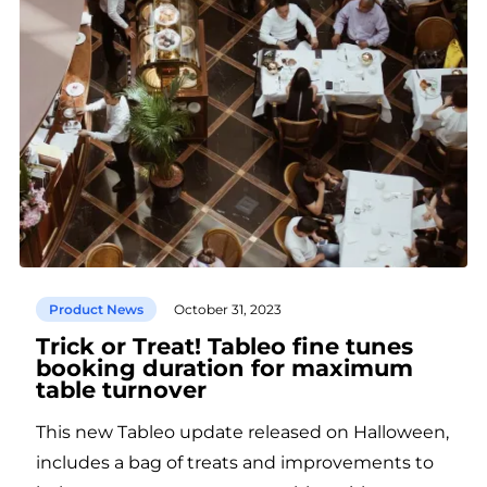
Product News
October 31, 2023
Trick or Treat! Tableo fine tunes
booking duration for maximum
table turnover
This new Tableo update released on Halloween,
includes a bag of treats and improvements to