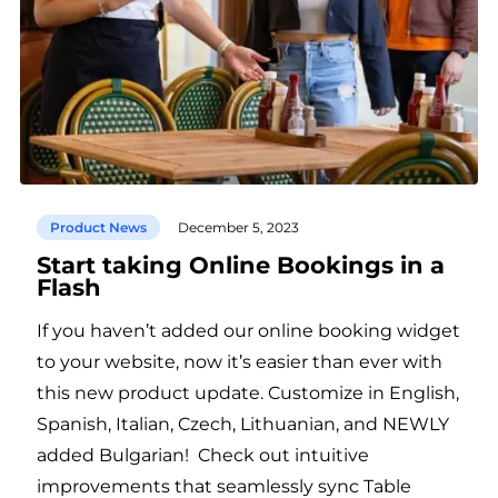
Product News
December 5, 2023
Start taking Online Bookings in a
Flash
If you haven’t added our online booking widget
to your website, now it’s easier than ever with
this new product update. Customize in English,
Spanish, Italian, Czech, Lithuanian, and NEWLY
added Bulgarian! Check out intuitive
improvements that seamlessly sync Table