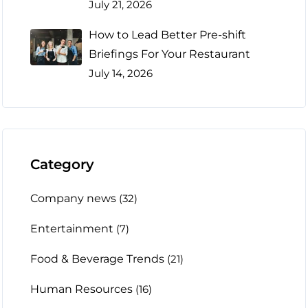
July 21, 2026
How to Lead Better Pre-shift
Briefings For Your Restaurant
July 14, 2026
Category
Company news
(32)
Entertainment
(7)
Food & Beverage Trends
(21)
Human Resources
(16)