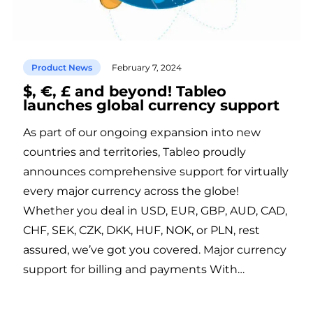
Product News
February 7, 2024
$, €, £ and beyond! Tableo
launches global currency support
As part of our ongoing expansion into new
countries and territories, Tableo proudly
announces comprehensive support for virtually
every major currency across the globe!
Whether you deal in USD, EUR, GBP, AUD, CAD,
CHF, SEK, CZK, DKK, HUF, NOK, or PLN, rest
assured, we’ve got you covered. Major currency
support for billing and payments With…