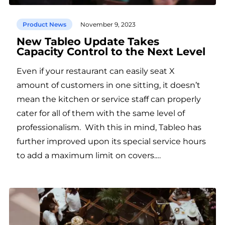
Product News
November 9, 2023
New Tableo Update Takes
Capacity Control to the Next Level
Even if your restaurant can easily seat X
amount of customers in one sitting, it doesn’t
mean the kitchen or service staff can properly
cater for all of them with the same level of
professionalism. With this in mind, Tableo has
further improved upon its special service hours
to add a maximum limit on covers.…