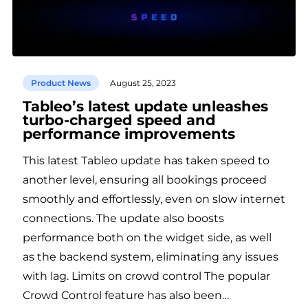
Product News
August 25, 2023
Tableo’s latest update unleashes
turbo-charged speed and
performance improvements
This latest Tableo update has taken speed to
another level, ensuring all bookings proceed
smoothly and effortlessly, even on slow internet
connections. The update also boosts
performance both on the widget side, as well
as the backend system, eliminating any issues
with lag. Limits on crowd control The popular
Crowd Control feature has also been…