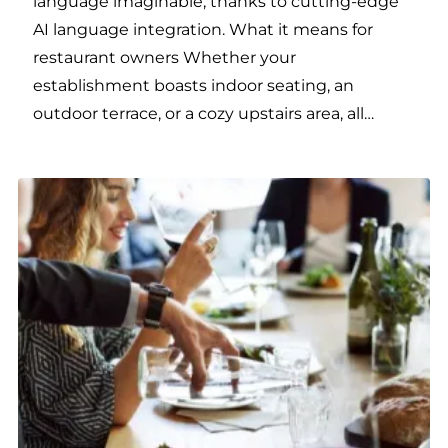
language imaginable, thanks to cutting-edge
AI language integration. What it means for
restaurant owners Whether your
establishment boasts indoor seating, an
outdoor terrace, or a cozy upstairs area, all…