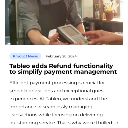
Product News
February 28, 2024
Tableo adds Refund functionality
to simplify payment management
Efficient payment processing is crucial for
smooth operations and exceptional guest
experiences. At Tableo, we understand the
importance of seamlessly managing
transactions while focusing on delivering
outstanding service. That’s why we’re thrilled to