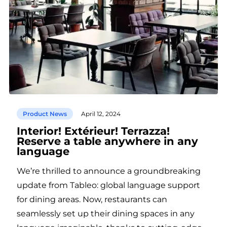
Product News
April 12, 2024
Interior! Extérieur! Terrazza!
Reserve a table anywhere in any
language
We’re thrilled to announce a groundbreaking
update from Tableo: global language support
for dining areas. Now, restaurants can
seamlessly set up their dining spaces in any