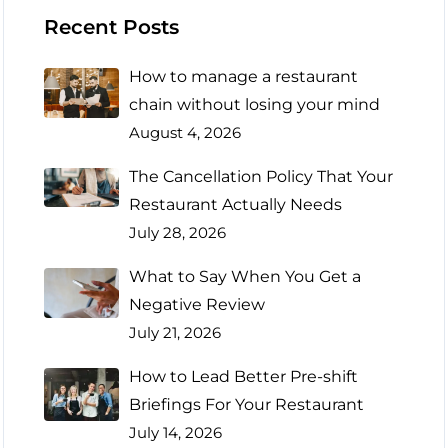
Recent Posts
How to manage a restaurant
chain without losing your mind
August 4, 2026
The Cancellation Policy That Your
Restaurant Actually Needs
July 28, 2026
What to Say When You Get a
Negative Review
July 21, 2026
How to Lead Better Pre-shift
Briefings For Your Restaurant
July 14, 2026