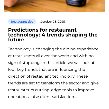
Restaurant tips
October 28, 2025
Predictions for restaurant
technology: 4 trends shaping the
future
Technology is changing the dining experience
at restaurants all over the world and with no
sign of stopping. In this article we will look at
four key trends that are influencing the
direction of restaurant technology. These
trends are set to transform the sector and give
restaurateurs cutting-edge tools to improve
operations, raise client satisfaction…