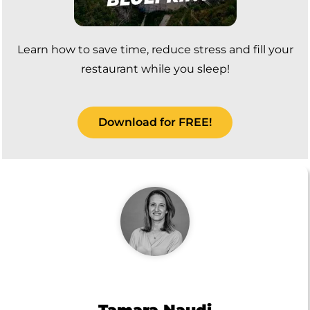
Learn how to save time, reduce stress and fill your
restaurant while you sleep!
Download for FREE!
Tamara Naudi