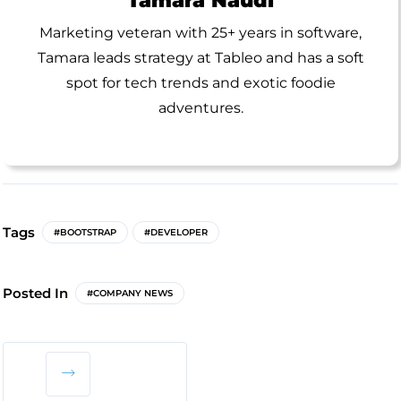
Marketing veteran with 25+ years in software,
Tamara leads strategy at Tableo and has a soft
spot for tech trends and exotic foodie
adventures.
Tags
#BOOTSTRAP
#DEVELOPER
Posted In
#COMPANY NEWS