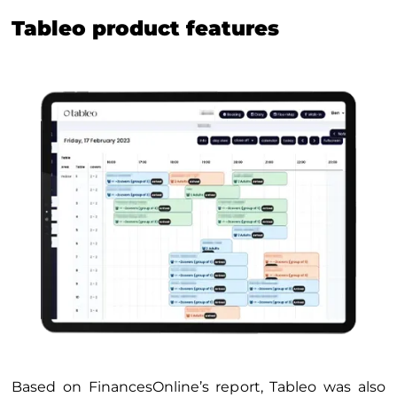
Tableo product features
Based on FinancesOnline’s report, Tableo was also