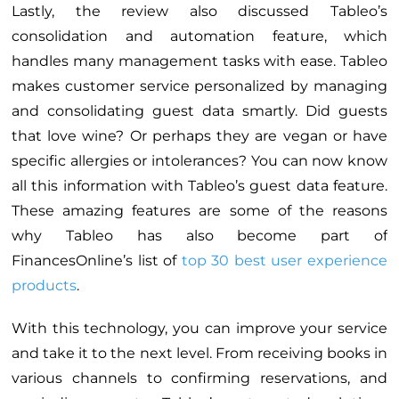
Lastly, the review also discussed Tableo’s
consolidation and automation feature, which
handles many management tasks with ease. Tableo
makes customer service personalized by managing
and consolidating guest data smartly. Did guests
that love wine? Or perhaps they are vegan or have
specific allergies or intolerances? You can now know
all this information with Tableo’s guest data feature.
These amazing features are some of the reasons
why Tableo has also become part of
FinancesOnline’s list of
top 30 best user experience
products
.
With this technology, you can improve your service
and take it to the next level. From receiving books in
various channels to confirming reservations, and