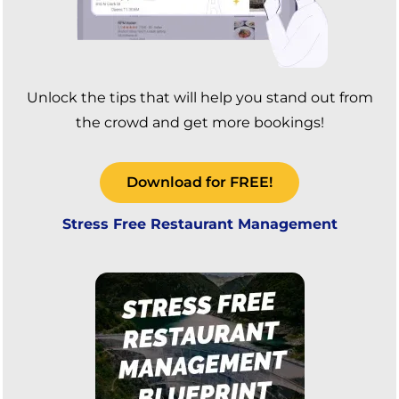
Unlock the tips that will help you stand out from
the crowd and get more bookings!
Download for FREE!
Stress Free Restaurant Management