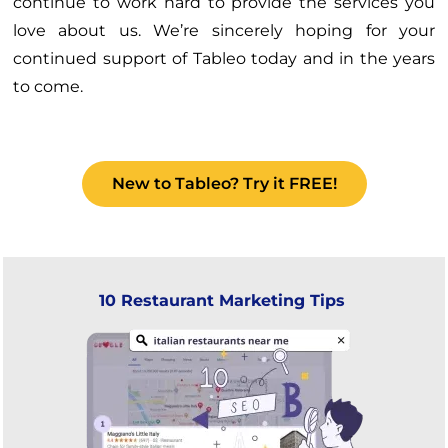
continue to work hard to provide the services you
love about us. We’re sincerely hoping for your
continued support of Tableo today and in the years
to come.
New to Tableo? Try it FREE!
10 Restaurant Marketing Tips