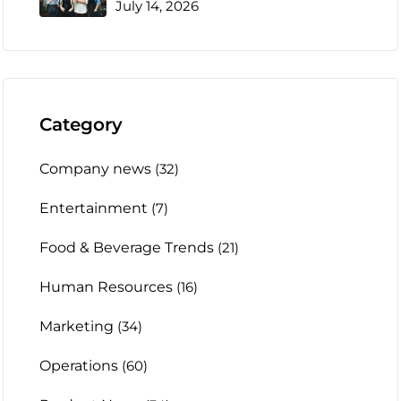
July 14, 2026
Category
Company news
(32)
Entertainment
(7)
Food & Beverage Trends
(21)
Human Resources
(16)
Marketing
(34)
Operations
(60)