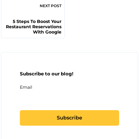
NEXT POST
5 Steps To Boost Your
Restaurant Reservations
With Google
Subscribe to our blog!
Email