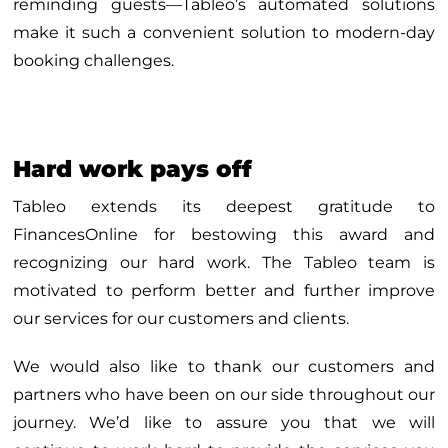
reminding guests—Tableo’s automated solutions
make it such a convenient solution to modern-day
booking challenges.
Hard work pays off
Tableo extends its deepest gratitude to
FinancesOnline for bestowing this award and
recognizing our hard work. The Tableo team is
motivated to perform better and further improve
our services for our customers and clients.
We would also like to thank our customers and
partners who have been on our side throughout our
journey. We’d like to assure you that we will