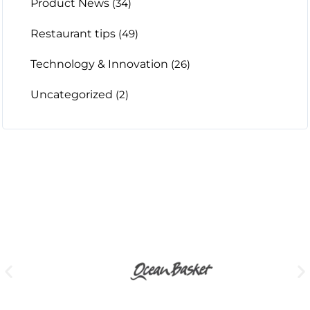
Product News
(34)
Restaurant tips
(49)
Technology & Innovation
(26)
Uncategorized
(2)