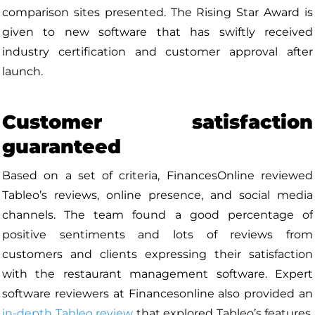
comparison sites presented. The Rising Star Award is
given to new software that has swiftly received
industry certification and customer approval after
launch.
Customer satisfaction
guaranteed
Based on a set of criteria, FinancesOnline reviewed
Tableo’s reviews, online presence, and social media
channels. The team found a good percentage of
positive sentiments and lots of reviews from
customers and clients expressing their satisfaction
with the restaurant management software. Expert
software reviewers at Financesonline also provided an
in-depth Tableo review
that explored Tableo’s features,