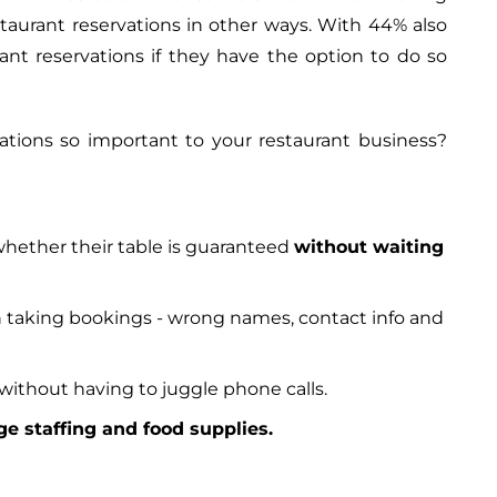
staurant reservations in other ways. With 44% also
ant reservations if they have the option to do so
tions so important to your restaurant business?
hether their table is guaranteed
without waiting
taking bookings - wrong names, contact info and
without having to juggle phone calls.
e staffing and food supplies.