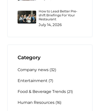
How to Lead Better Pre-
shift Briefings For Your
Restaurant
July 14, 2026
Category
Company news
(32)
Entertainment
(7)
Food & Beverage Trends
(21)
Human Resources
(16)