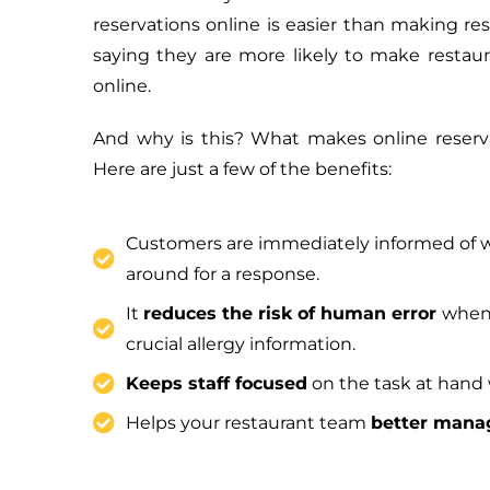
reservations online is easier than making re
saying they are more likely to make restaur
online.
And why is this? What makes online reserva
Here are just a few of the benefits:
Customers are immediately informed of w
around for a response.
It
reduces the risk of human error
when 
crucial allergy information.
Keeps staff focused
on the task at hand 
Helps your restaurant team
better manag