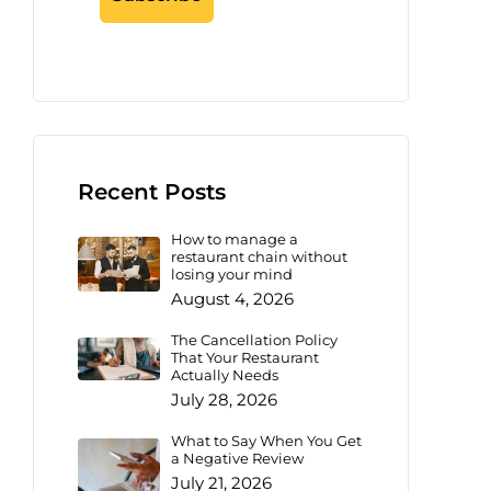
Recent Posts
How to manage a
restaurant chain without
losing your mind
August 4, 2026
The Cancellation Policy
That Your Restaurant
Actually Needs
July 28, 2026
What to Say When You Get
a Negative Review
July 21, 2026