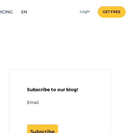
ICING
EN
Login
GET FREE
Subscribe to our blog!
Email