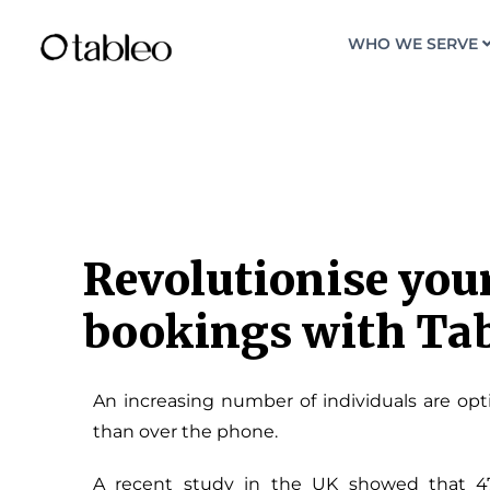
WHO WE SERVE
Revolutionise your
bookings with Ta
An increasing number of individuals are opti
than over the phone.
A recent study in the UK showed that 4