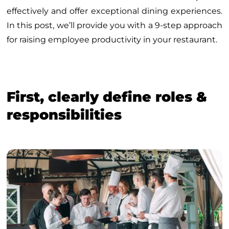
effectively and offer exceptional dining experiences.
In this post, we’ll provide you with a 9-step approach
for raising employee productivity in your restaurant.
First, clearly define roles &
responsibilities