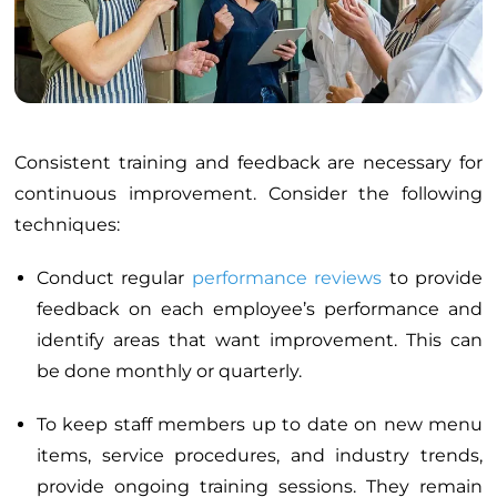
Consistent training and feedback are necessary for
continuous improvement. Consider the following
techniques:
Conduct regular
performance reviews
to provide
feedback on each employee’s performance and
identify areas that want improvement. This can
be done monthly or quarterly.
To keep staff members up to date on new menu
items, service procedures, and industry trends,
provide ongoing training sessions. They remain