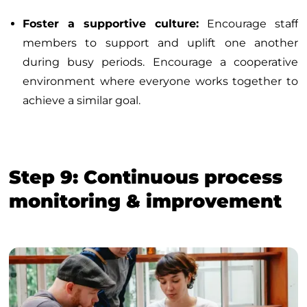
Foster a supportive culture:
Encourage staff
members to support and uplift one another
during busy periods. Encourage a cooperative
environment where everyone works together to
achieve a similar goal.
Step 9: Continuous process
monitoring & improvement