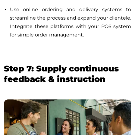
Use online ordering and delivery systems to
streamline the process and expand your clientele.
Integrate these platforms with your POS system
for simple order management.
Step 7: Supply continuous
feedback & instruction