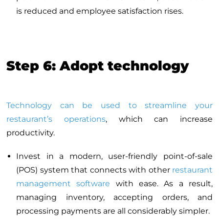
is reduced and employee satisfaction rises.
Step 6: Adopt technology
Technology can be used to streamline your
restaurant’s operations
, which can increase
productivity.
Invest in a modern, user-friendly point-of-sale
(POS) system that connects with other
restaurant
management software
with ease. As a result,
managing inventory, accepting orders, and
processing payments are all considerably simpler.