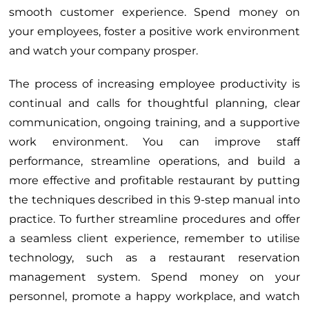
smooth customer experience. Spend money on
your employees, foster a positive work environment
and watch your company prosper.
The process of increasing employee productivity is
continual and calls for thoughtful planning, clear
communication, ongoing training, and a supportive
work environment. You can improve staff
performance, streamline operations, and build a
more effective and profitable restaurant by putting
the techniques described in this 9-step manual into
practice. To further streamline procedures and offer
a seamless client experience, remember to utilise
technology, such as a restaurant reservation
management system. Spend money on your
personnel, promote a happy workplace, and watch