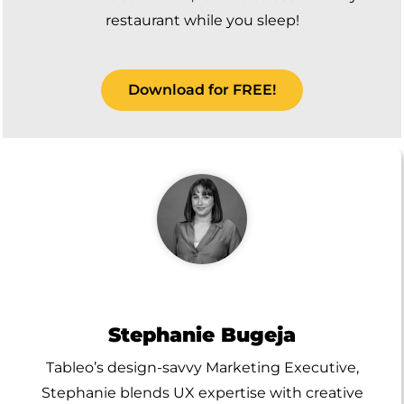
restaurant while you sleep!
Download for FREE!
Stephanie Bugeja
Tableo’s design-savvy Marketing Executive,
Stephanie blends UX expertise with creative