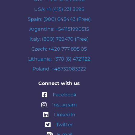
USA: +1 (415) 231 3696
Spain: (900) 645443 (Free)
Argentina: +541151990515
Italy: (800) 769470 (Free)
Czech: +420 777 895 05
Lithuania: +370 (6) 4721122
Poland: +48732083322
Connect with us
Facebook
Instagram
LinkedIn
Twitter
E-mail