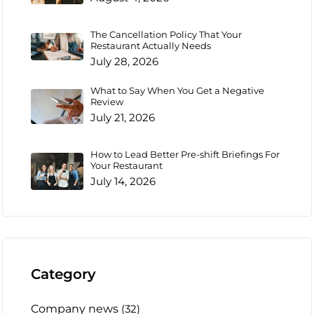
The Cancellation Policy That Your
Restaurant Actually Needs
July 28, 2026
What to Say When You Get a Negative
Review
July 21, 2026
How to Lead Better Pre-shift Briefings For
Your Restaurant
July 14, 2026
Category
Company news
(32)