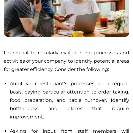
It’s crucial to regularly evaluate the processes and
activities of your company to identify potential areas
for greater efficiency. Consider the following:
Audit your restaurant’s processes on a regular
basis, paying particular attention to order taking,
food preparation, and table turnover. Identify
bottlenecks and places that require
improvement.
Asking for input from staff members will