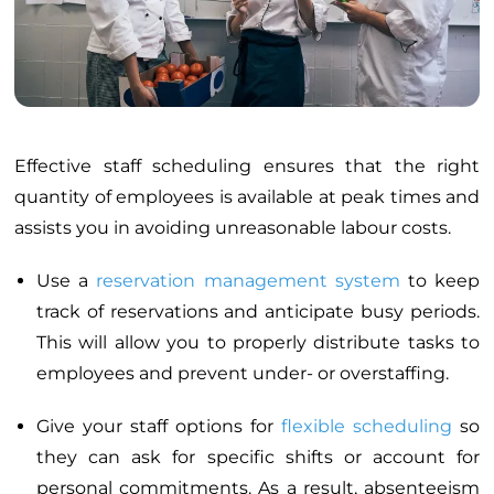
Effective staff scheduling ensures that the right
quantity of employees is available at peak times and
assists you in avoiding unreasonable labour costs.
Use a
reservation management system
to keep
track of reservations and anticipate busy periods.
This will allow you to properly distribute tasks to
employees and prevent under- or overstaffing.
Give your staff options for
flexible scheduling
so
they can ask for specific shifts or account for
personal commitments. As a result, absenteeism