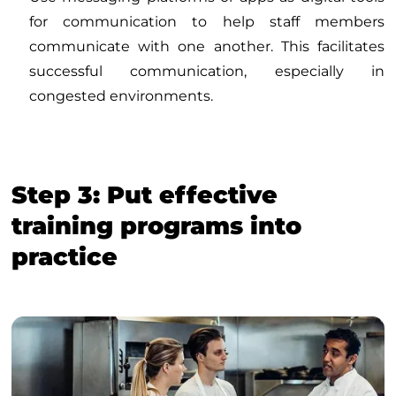
for communication to help staff members
communicate with one another. This facilitates
successful communication, especially in
congested environments.
Step 3: Put effective
training programs into
practice