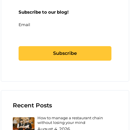
Subscribe to our blog!
Email
Recent Posts
How to manage a restaurant chain
without losing your mind
August 4, 2026