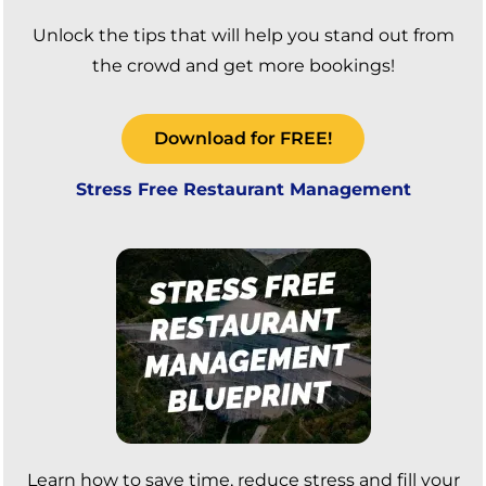
Unlock the tips that will help you stand out from
the crowd and get more bookings!
Download for FREE!
Stress Free Restaurant Management
Learn how to save time, reduce stress and fill your