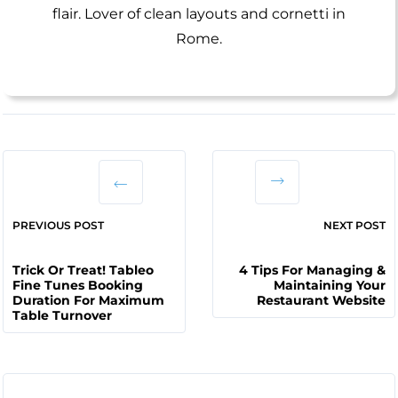
flair. Lover of clean layouts and cornetti in
Rome.
PREVIOUS POST
NEXT POST
Trick Or Treat! Tableo
4 Tips For Managing &
Fine Tunes Booking
Maintaining Your
Duration For Maximum
Restaurant Website
Table Turnover