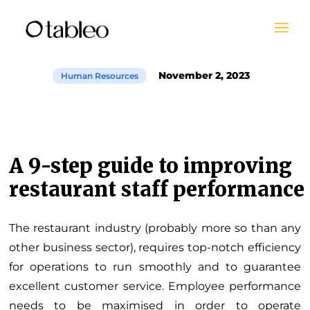
November 2, 2023
Human Resources
A 9-step guide to improving
restaurant staff performance
The restaurant industry (probably more so than any
other business sector), requires top-notch efficiency
for operations to run smoothly and to guarantee
excellent customer service. Employee performance
needs to be maximised in order to operate