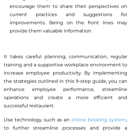
encourage them to share their perspectives on
current practices and suggestions for
improvements. Being on the front lines may
provide them valuable information.
It takes careful planning, communication, regular
training and a supportive workplace environment to
increase employee productivity. By implementing
the strategies outlined in this 9-step guide, you can
enhance employee performance, streamline
operations and create a more efficient and
successful restaurant.
Use technology, such as an
online booking system
,
to further streamline processes and provide a