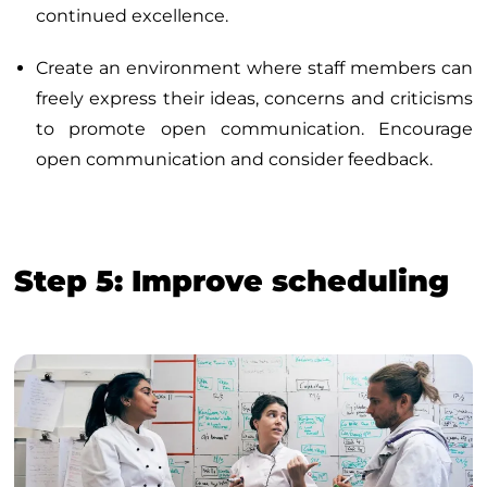
continued excellence.
Create an environment where staff members can
freely express their ideas, concerns and criticisms
to promote open communication. Encourage
open communication and consider feedback.
Step 5: Improve scheduling