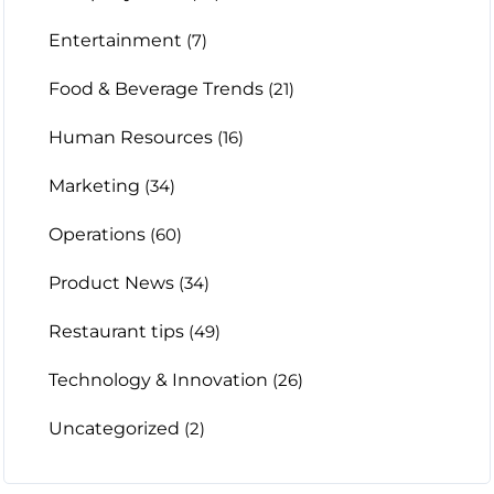
Entertainment
(7)
Food & Beverage Trends
(21)
Human Resources
(16)
Marketing
(34)
Operations
(60)
Product News
(34)
Restaurant tips
(49)
Technology & Innovation
(26)
Uncategorized
(2)