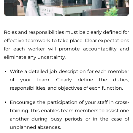
Roles and responsibilities must be clearly defined for
effective teamwork to take place. Clear expectations
for each worker will promote accountability and
eliminate any uncertainty.
Write a detailed job description for each member
of your team. Clearly define the duties,
responsibilities, and objectives of each function.
Encourage the participation of your staff in cross-
training. This enables team members to assist one
another during busy periods or in the case of
unplanned absences.