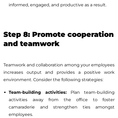
informed, engaged, and productive as a result.
Step 8: Promote cooperation
and teamwork
Teamwork and collaboration among your employees
increases output and provides a positive work
environment. Consider the following strategies:
Team-building activities:
Plan team-building
activities away from the office to foster
camaraderie and strengthen ties amongst
employees.