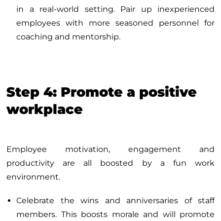
in a real-world setting. Pair up inexperienced
employees with more seasoned personnel for
coaching and mentorship.
Step 4: Promote a positive
workplace
Employee motivation, engagement and
productivity are all boosted by a fun work
environment.
Celebrate the wins and anniversaries of staff
members. This boosts morale and will promote