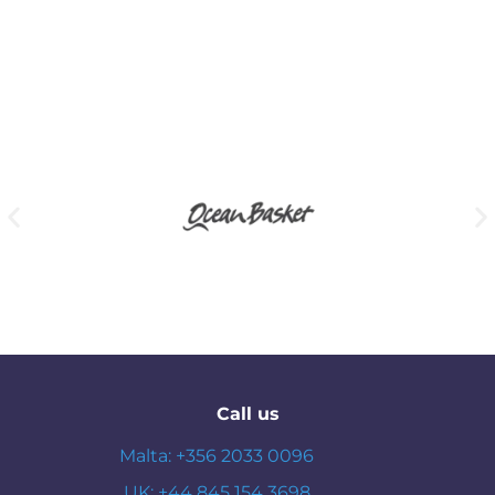
Call us
Malta: +356 2033 0096
UK: +44 845 154 3698