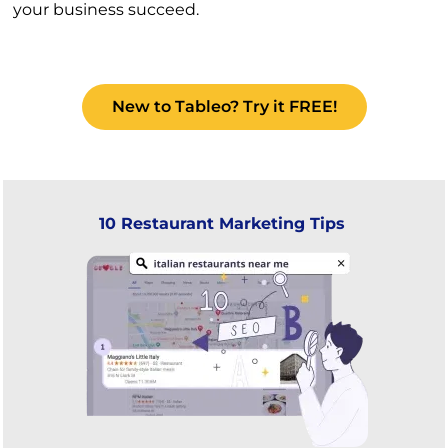
your business succeed.
New to Tableo? Try it FREE!
10 Restaurant Marketing Tips