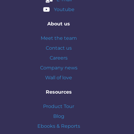
Youtube
About us
Meet the team
Contact us
Careers
Company news
Wall of love
Resources
Product Tour
Blog
Ebooks & Reports