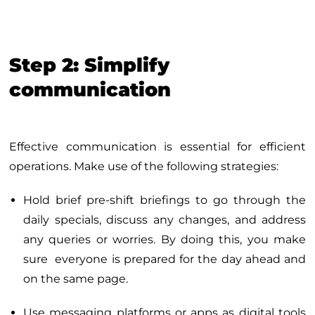
Step 2: Simplify
communication
Effective communication is essential for efficient
operations. Make use of the following strategies:
Hold brief pre-shift briefings to go through the
daily specials, discuss any changes, and address
any queries or worries. By doing this, you make
sure everyone is prepared for the day ahead and
on the same page.
Use messaging platforms or apps as digital tools