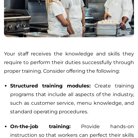
Your staff receives the knowledge and skills they
require to perform their duties successfully through
proper training. Consider offering the following:
Structured training modules:
Create training
programs that include all aspects of the industry,
such as customer service, menu knowledge, and
standard operating procedures.
On-the-job training:
Provide hands-on
instruction so that workers can perfect their skills