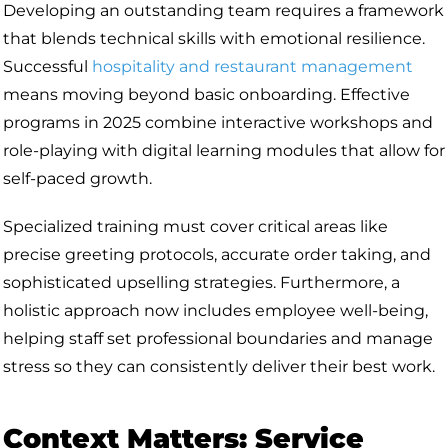
Developing an outstanding team requires a framework
that blends technical skills with emotional resilience.
Successful
hospitality and restaurant management
means moving beyond basic onboarding. Effective
programs in 2025 combine interactive workshops and
role-playing with digital learning modules that allow for
self-paced growth.
Specialized training must cover critical areas like
precise greeting protocols, accurate order taking, and
sophisticated upselling strategies. Furthermore, a
holistic approach now includes employee well-being,
helping staff set professional boundaries and manage
stress so they can consistently deliver their best work.
Context Matters: Service