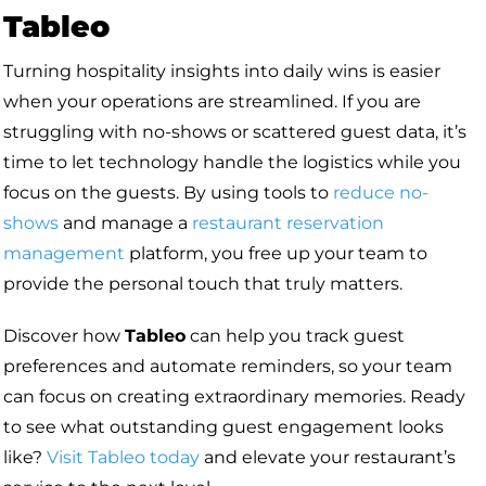
Tableo
Turning hospitality insights into daily wins is easier
when your operations are streamlined. If you are
struggling with no-shows or scattered guest data, it’s
time to let technology handle the logistics while you
focus on the guests. By using tools to
reduce no-
shows
and manage a
restaurant reservation
management
platform, you free up your team to
provide the personal touch that truly matters.
Discover how
Tableo
can help you track guest
preferences and automate reminders, so your team
can focus on creating extraordinary memories. Ready
to see what outstanding guest engagement looks
like?
Visit Tableo today
and elevate your restaurant’s