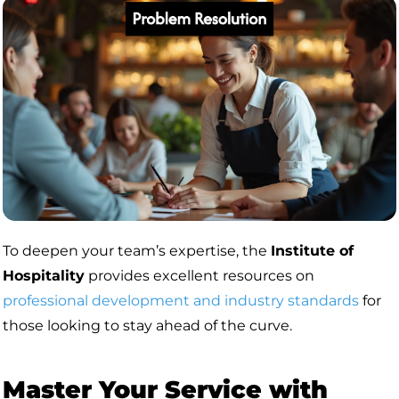
To deepen your team’s expertise, the
Institute of
Hospitality
provides excellent resources on
professional development and industry standards
for
those looking to stay ahead of the curve.
Master Your Service with