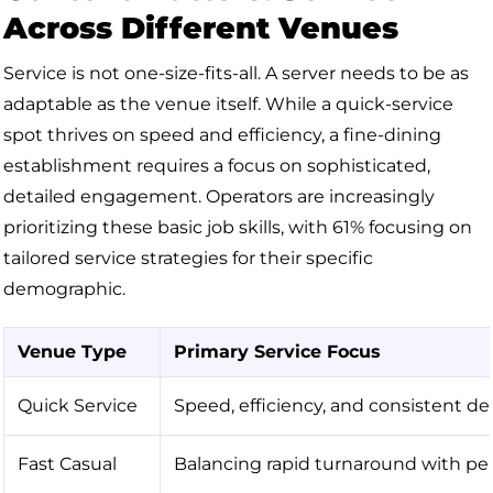
Across Different Venues
Service is not one-size-fits-all. A server needs to be as
adaptable as the venue itself. While a quick-service
spot thrives on speed and efficiency, a fine-dining
establishment requires a focus on sophisticated,
detailed engagement. Operators are increasingly
prioritizing these basic job skills, with 61% focusing on
tailored service strategies for their specific
demographic.
Venue Type
Primary Service Focus
Quick Service
Speed, efficiency, and consistent del
Fast Casual
Balancing rapid turnaround with per