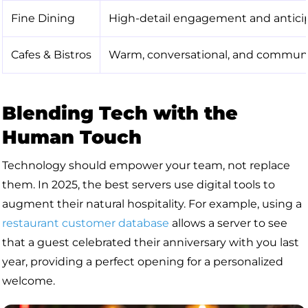
Fine Dining
High-detail engagement and anticip
Cafes & Bistros
Warm, conversational, and communi
Blending Tech with the
Human Touch
Technology should empower your team, not replace
them. In 2025, the best servers use digital tools to
augment their natural hospitality. For example, using a
restaurant customer database
allows a server to see
that a guest celebrated their anniversary with you last
year, providing a perfect opening for a personalized
welcome.