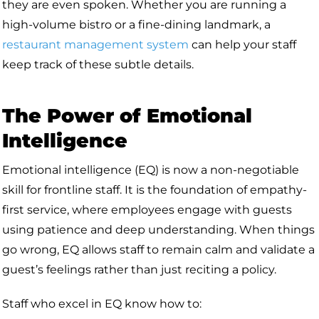
they are even spoken. Whether you are running a
high-volume bistro or a fine-dining landmark, a
restaurant management system
can help your staff
keep track of these subtle details.
The Power of Emotional
Intelligence
Emotional intelligence (EQ) is now a non-negotiable
skill for frontline staff. It is the foundation of empathy-
first service, where employees engage with guests
using patience and deep understanding. When things
go wrong, EQ allows staff to remain calm and validate a
guest’s feelings rather than just reciting a policy.
Staff who excel in EQ know how to: