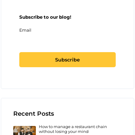
Subscribe to our blog!
Email
Recent Posts
How to manage a restaurant chain
without losing your mind