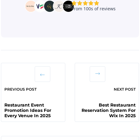
PREVIOUS POST
NEXT POST
Restaurant Event
Best Restaurant
Promotion Ideas For
Reservation System For
Every Venue In 2025
Wix In 2025