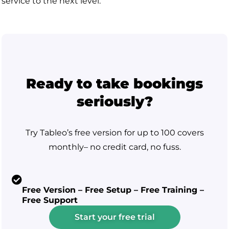
service to the next level.
Ready to take bookings
seriously?
Try Tableo’s free version for up to 100 covers
monthly– no credit card, no fuss.
Free Version – Free Setup – Free Training –
Free Support
Start your free trial