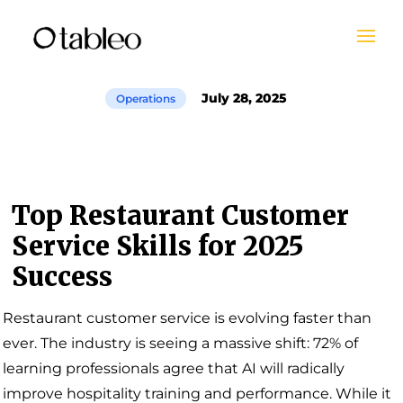
July 28, 2025
Operations
Top Restaurant Customer
Service Skills for 2025
Success
Restaurant customer service is evolving faster than
ever. The industry is seeing a massive shift: 72% of
learning professionals agree that AI will radically
improve hospitality training and performance. While it