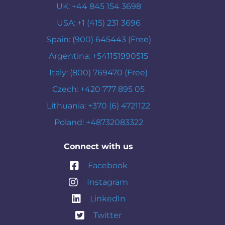
UK: +44 845 154 3698
USA: +1 (415) 231 3696
Spain: (900) 645443 (Free)
Argentina: +541151990515
Italy: (800) 769470 (Free)
Czech: +420 777 895 05
Lithuania: +370 (6) 4721122
Poland: +48732083322
Connect with us
Facebook
Instagram
LinkedIn
Twitter