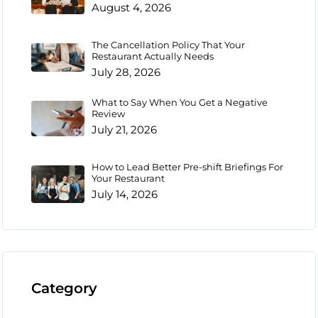
August 4, 2026
The Cancellation Policy That Your
Restaurant Actually Needs
July 28, 2026
What to Say When You Get a Negative
Review
July 21, 2026
How to Lead Better Pre-shift Briefings For
Your Restaurant
July 14, 2026
Category