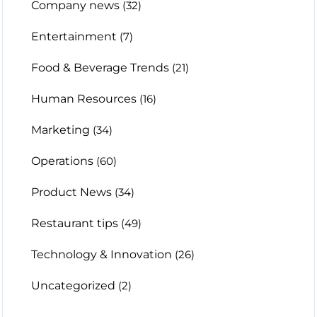
Company news
(32)
Entertainment
(7)
Food & Beverage Trends
(21)
Human Resources
(16)
Marketing
(34)
Operations
(60)
Product News
(34)
Restaurant tips
(49)
Technology & Innovation
(26)
Uncategorized
(2)