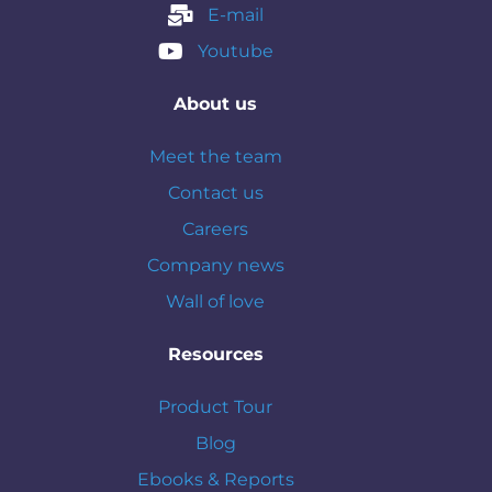
E-mail
Youtube
About us
Meet the team
Contact us
Careers
Company news
Wall of love
Resources
Product Tour
Blog
Ebooks & Reports