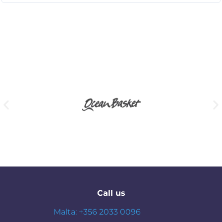
Call us
Malta: +356 2033 0096