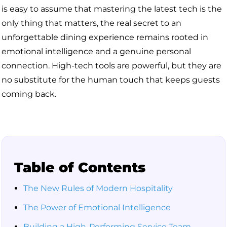
is easy to assume that mastering the latest tech is the
only thing that matters, the real secret to an
unforgettable dining experience remains rooted in
emotional intelligence and a genuine personal
connection. High-tech tools are powerful, but they are
no substitute for the human touch that keeps guests
coming back.
Table of Contents
The New Rules of Modern Hospitality
The Power of Emotional Intelligence
Building a High-Performing Service Team