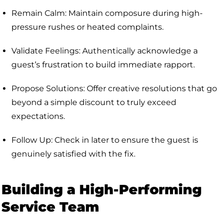
Remain Calm: Maintain composure during high-
pressure rushes or heated complaints.
Validate Feelings: Authentically acknowledge a
guest’s frustration to build immediate rapport.
Propose Solutions: Offer creative resolutions that go
beyond a simple discount to truly exceed
expectations.
Follow Up: Check in later to ensure the guest is
genuinely satisfied with the fix.
Building a High-Performing
Service Team