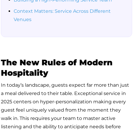
Context Matters: Service Across Different
Venues
The New Rules of Modern
Hospitality
In today’s landscape, guests expect far more than just
a meal delivered to their table. Exceptional service in
2025 centers on hyper-personalization making every
guest feel uniquely valued from the moment they
walk in. This requires your team to master active
listening and the ability to anticipate needs before