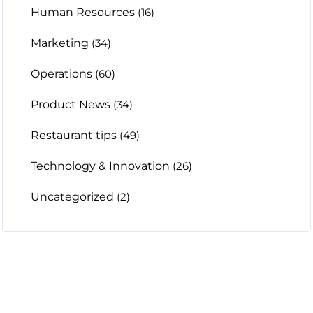
Human Resources
(16)
Marketing
(34)
Operations
(60)
Product News
(34)
Restaurant tips
(49)
Technology & Innovation
(26)
Uncategorized
(2)