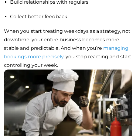
Build relationships with regulars
Collect better feedback
When you start treating weekdays as a strategy, not
downtime, your entire business becomes more
stable and predictable. And when you’re
managing
bookings more precisely
, you stop reacting and start
controlling your week.