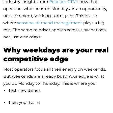
Industry insights from
Popcorn GTM
show that
operators who focus on Mondays as an opportunity,
not a problem, see long-term gains. This is also
where
seasonal demand management
plays a big
role. The same mindset applies across slow periods,
not just weekdays.
Why weekdays are your real
competitive edge
Most operators focus all their energy on weekends.
But weekends are already busy. Your edge is what
you do Monday to Thursday. This is where you:
Test new dishes
Train your team