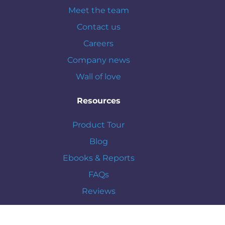
Meet the team
Contact us
Careers
Company news
Wall of love
Resources
Product Tour
Blog
Ebooks & Reports
FAQs
Reviews