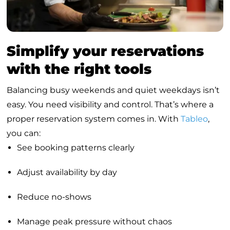
Simplify your reservations
with the right tools
Balancing busy weekends and quiet weekdays isn’t
easy. You need visibility and control. That’s where a
proper reservation system comes in. With
Tableo
,
you can:
See booking patterns clearly
Adjust availability by day
Reduce no-shows
Manage peak pressure without chaos