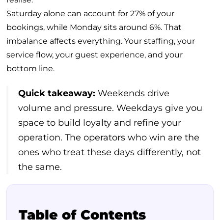
Saturday alone can account for 27% of your
bookings, while Monday sits around 6%. That
imbalance affects everything. Your staffing, your
service flow, your guest experience, and your
bottom line.
Quick takeaway:
Weekends drive
volume and pressure. Weekdays give you
space to build loyalty and refine your
operation. The operators who win are the
ones who treat these days differently, not
the same.
Table of Contents