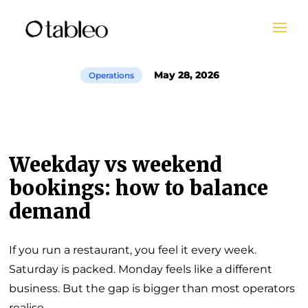
May 28, 2026
Operations
Weekday vs weekend
bookings: how to balance
demand
If you run a restaurant, you feel it every week.
Saturday is packed. Monday feels like a different
business. But the gap is bigger than most operators
realise.