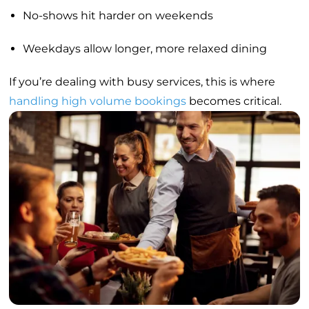
No-shows hit harder on weekends
Weekdays allow longer, more relaxed dining
If you’re dealing with busy services, this is where
handling high volume bookings
becomes critical.