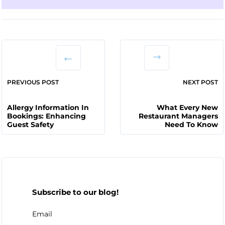
PREVIOUS POST
NEXT POST
Allergy Information In
What Every New
Bookings: Enhancing
Restaurant Managers
Guest Safety
Need To Know
Subscribe to our blog!
Email