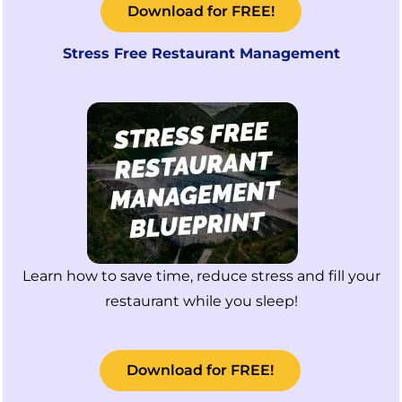
Download for FREE!
Stress Free Restaurant Management
Learn how to save time, reduce stress and fill your
restaurant while you sleep!
Download for FREE!