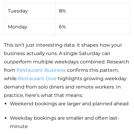
Tuesday
8%
Monday
6%
This isn’t just interesting data. It shapes how your
business actually runs. A single Saturday can
outperform multiple weekdays combined. Research
from
Restaurant Business
confirms this pattern,
while
Restaurant Dive
highlights growing weekday
demand from solo diners and remote workers. In
practice, here’s what that means:
Weekend bookings are larger and planned ahead
Weekday bookings are smaller and often last-
minute