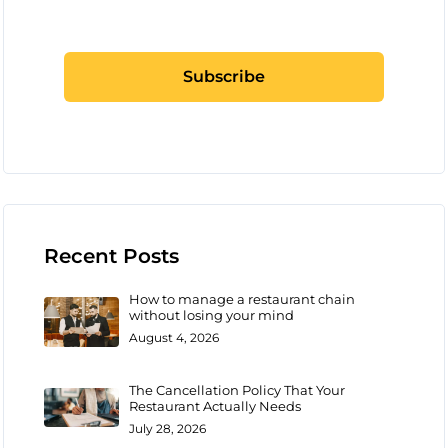
Recent Posts
How to manage a restaurant chain
without losing your mind
August 4, 2026
The Cancellation Policy That Your
Restaurant Actually Needs
July 28, 2026