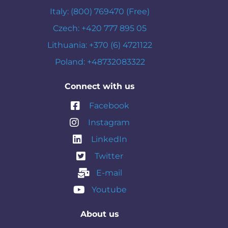
Italy: (800) 769470 (Free)
Czech: +420 777 895 05
Lithuania: +370 (6) 4721122
Poland: +48732083322
Connect with us
Facebook
Instagram
LinkedIn
Twitter
E-mail
Youtube
About us