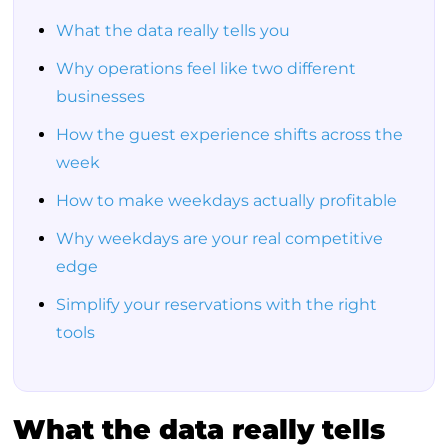
What the data really tells you
Why operations feel like two different
businesses
How the guest experience shifts across the
week
How to make weekdays actually profitable
Why weekdays are your real competitive
edge
Simplify your reservations with the right
tools
What the data really tells