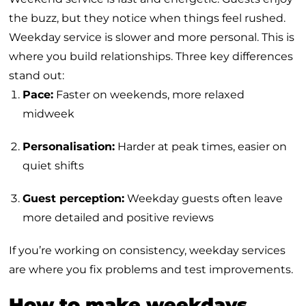
the buzz, but they notice when things feel rushed.
Weekday service is slower and more personal. This is
where you build relationships. Three key differences
stand out:
Pace:
Faster on weekends, more relaxed
midweek
Personalisation:
Harder at peak times, easier on
quiet shifts
Guest perception:
Weekday guests often leave
more detailed and positive reviews
If you’re working on consistency, weekday services
are where you fix problems and test improvements.
How to make weekdays