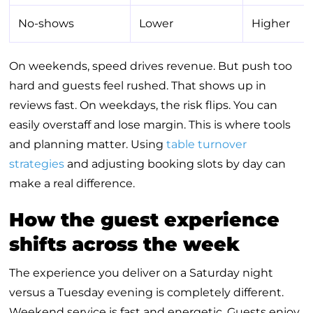
No-shows
Lower
Higher
On weekends, speed drives revenue. But push too
hard and guests feel rushed. That shows up in
reviews fast. On weekdays, the risk flips. You can
easily overstaff and lose margin. This is where tools
and planning matter. Using
table turnover
strategies
and adjusting booking slots by day can
make a real difference.
How the guest experience
shifts across the week
The experience you deliver on a Saturday night
versus a Tuesday evening is completely different.
Weekend service is fast and energetic. Guests enjoy