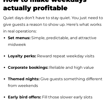
actually profitable
Quiet days don’t have to stay quiet. You just need to
give guests a reason to show up. Here’s what works
in real operations:
Set menus:
Simple, predictable, and attractive
midweek
Loyalty perks:
Reward repeat weekday visits
Corporate bookings:
Reliable and high value
Themed nights:
Give guests something different
from weekends
Early bird offers:
Fill those slower early slots