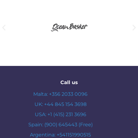
Call us
Malta: +356 2033 0096
UK: +44 845 154 3698
USA: +1 (415) 231 3696
Spain: (900) 645443 (Free)
Argentina: +541151990515