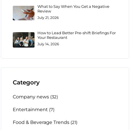
What to Say When You Get a Negative
Review
July 21, 2026
How to Lead Better Pre-shift Briefings For
Your Restaurant
July 14, 2026
Category
Company news
(32)
Entertainment
(7)
Food & Beverage Trends
(21)