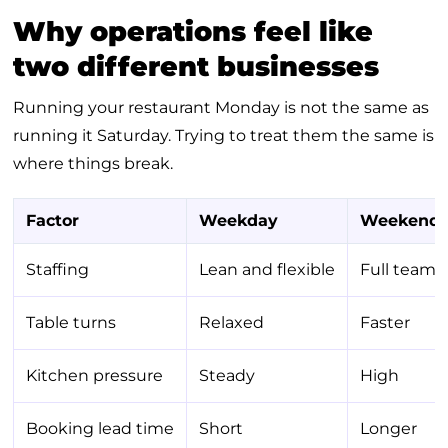
Why operations feel like
two different businesses
Running your restaurant Monday is not the same as
running it Saturday. Trying to treat them the same is
where things break.
Factor
Weekday
Weekend
Staffing
Lean and flexible
Full team
Table turns
Relaxed
Faster
Kitchen pressure
Steady
High
Booking lead time
Short
Longer