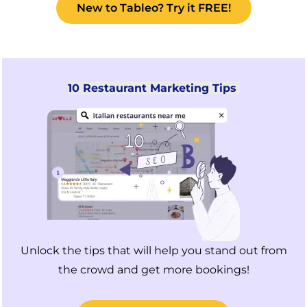
New to Tableo? Try it FREE!
10 Restaurant Marketing Tips
Unlock the tips that will help you stand out from
the crowd and get more bookings!