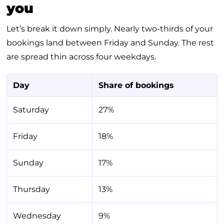
you
Let’s break it down simply. Nearly two-thirds of your
bookings land between Friday and Sunday. The rest
are spread thin across four weekdays.
Day
Share of bookings
Saturday
27%
Friday
18%
Sunday
17%
Thursday
13%
Wednesday
9%