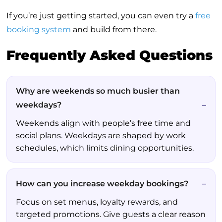
If you’re just getting started, you can even try a
free
booking system
and build from there.
Frequently Asked Questions
Why are weekends so much busier than
weekdays?
Weekends align with people’s free time and
social plans. Weekdays are shaped by work
schedules, which limits dining opportunities.
How can you increase weekday bookings?
Focus on set menus, loyalty rewards, and
targeted promotions. Give guests a clear reason