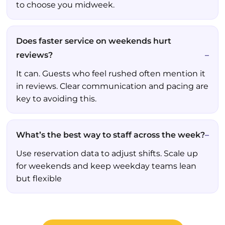
to choose you midweek.
Does faster service on weekends hurt
reviews?
It can. Guests who feel rushed often mention it
in reviews. Clear communication and pacing are
key to avoiding this.
What’s the best way to staff across the week?
Use reservation data to adjust shifts. Scale up
for weekends and keep weekday teams lean
but flexible